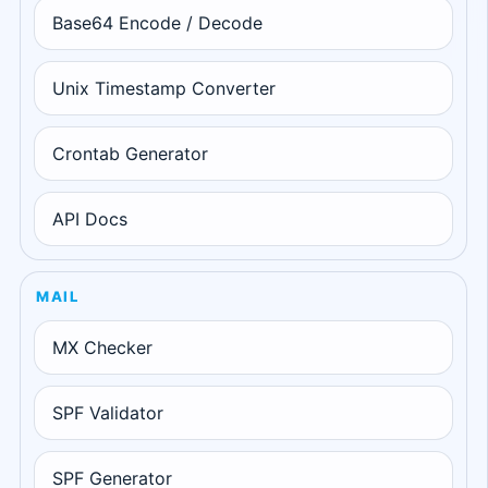
Base64 Encode / Decode
Unix Timestamp Converter
Crontab Generator
API Docs
MAIL
MX Checker
SPF Validator
SPF Generator