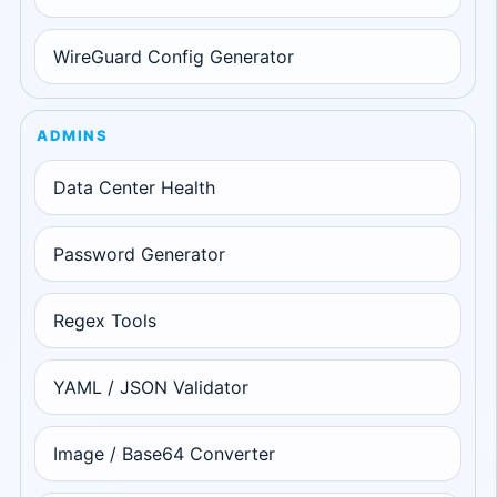
WireGuard Config Generator
ADMINS
Data Center Health
Password Generator
Regex Tools
YAML / JSON Validator
Image / Base64 Converter