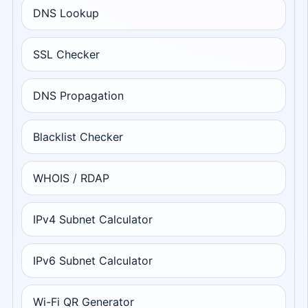
DNS Lookup
SSL Checker
DNS Propagation
Blacklist Checker
WHOIS / RDAP
IPv4 Subnet Calculator
IPv6 Subnet Calculator
Wi-Fi QR Generator