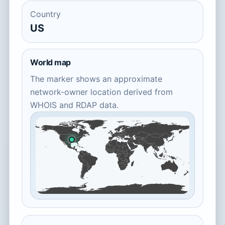
Country
US
World map
The marker shows an approximate
network-owner location derived from
WHOIS and RDAP data.