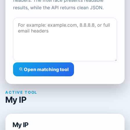
headers. The interface presents readable
results, while the API returns clean JSON.
Open matching tool
ACTIVE TOOL
My IP
My IP