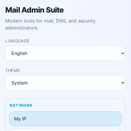
Mail Admin Suite
Modern tools for mail, DNS, and security
administrators.
LANGUAGE
THEME
NETWORK
My IP