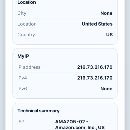
Location
City
None
Location
United States
Country
US
My IP
IP address
216.73.216.170
IPv4
216.73.216.170
IPv6
None
Technical summary
ISP
AMAZON-02 -
Amazon.com, Inc., US