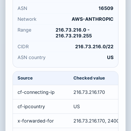
ASN
16509
Network
AWS-ANTHROPIC
Range
216.73.216.0 -
216.73.219.255
CIDR
216.73.216.0/22
ASN country
US
Source
Checked value
cf-connecting-ip
216.73.216.170
cf-ipcountry
US
x-forwarded-for
216.73.216.170, 2400:cb0