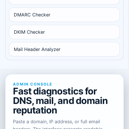
DMARC Checker
DKIM Checker
Mail Header Analyzer
ADMIN CONSOLE
Fast diagnostics for
DNS, mail, and domain
reputation
Paste a domain, IP address, or full email