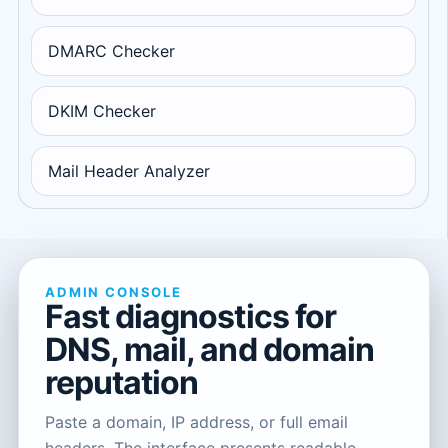
DMARC Checker
DKIM Checker
Mail Header Analyzer
ADMIN CONSOLE
Fast diagnostics for
DNS, mail, and domain
reputation
Paste a domain, IP address, or full email