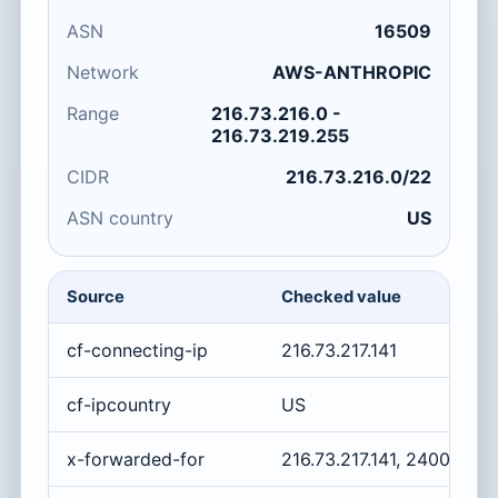
ASN
16509
Network
AWS-ANTHROPIC
Range
216.73.216.0 -
216.73.219.255
CIDR
216.73.216.0/22
ASN country
US
Source
Checked value
cf-connecting-ip
216.73.217.141
cf-ipcountry
US
x-forwarded-for
216.73.217.141, 2400:cb0