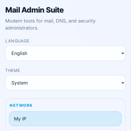
Mail Admin Suite
Modern tools for mail, DNS, and security
administrators.
LANGUAGE
THEME
NETWORK
My IP