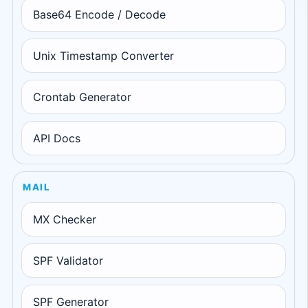
Base64 Encode / Decode
Unix Timestamp Converter
Crontab Generator
API Docs
MAIL
MX Checker
SPF Validator
SPF Generator