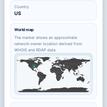
Country
US
World map
The marker shows an approximate
network-owner location derived from
WHOIS and RDAP data.