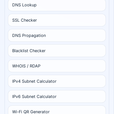
DNS Lookup
SSL Checker
DNS Propagation
Blacklist Checker
WHOIS / RDAP
IPv4 Subnet Calculator
IPv6 Subnet Calculator
Wi-Fi QR Generator