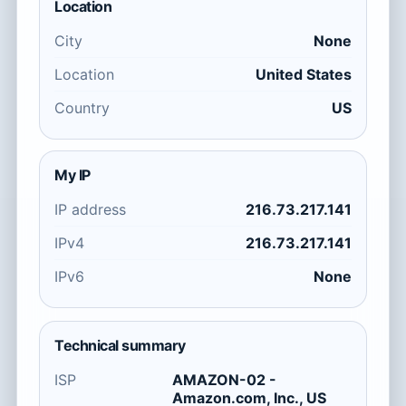
Location
City
None
Location
United States
Country
US
My IP
IP address
216.73.217.141
IPv4
216.73.217.141
IPv6
None
Technical summary
ISP
AMAZON-02 -
Amazon.com, Inc., US