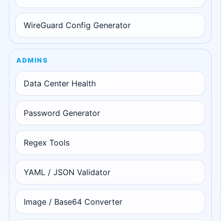
WireGuard Config Generator
ADMINS
Data Center Health
Password Generator
Regex Tools
YAML / JSON Validator
Image / Base64 Converter