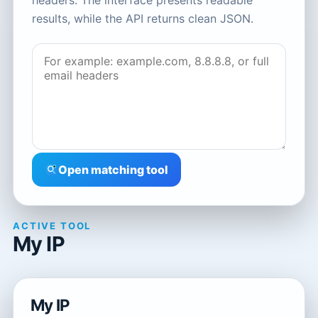
headers. The interface presents readable
results, while the API returns clean JSON.
Open matching tool
ACTIVE TOOL
My IP
My IP