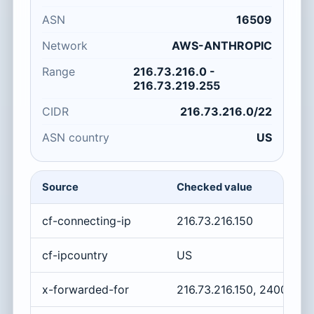
ASN
16509
Network
AWS-ANTHROPIC
Range
216.73.216.0 -
216.73.219.255
CIDR
216.73.216.0/22
ASN country
US
Source
Checked value
cf-connecting-ip
216.73.216.150
cf-ipcountry
US
x-forwarded-for
216.73.216.150, 2400:cb0