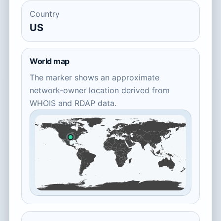
Country
US
World map
The marker shows an approximate
network-owner location derived from
WHOIS and RDAP data.