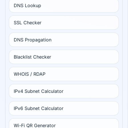
DNS Lookup
SSL Checker
DNS Propagation
Blacklist Checker
WHOIS / RDAP
IPv4 Subnet Calculator
IPv6 Subnet Calculator
Wi-Fi QR Generator