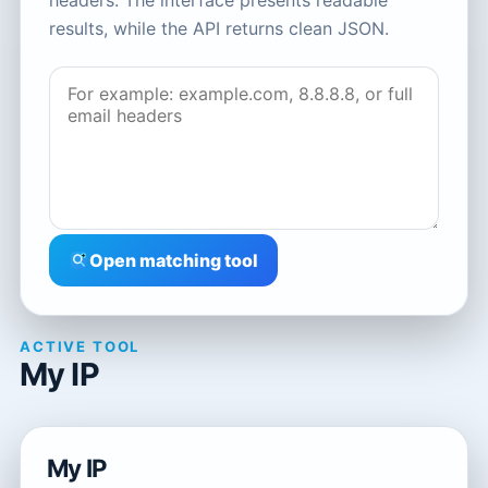
headers. The interface presents readable
results, while the API returns clean JSON.
Open matching tool
ACTIVE TOOL
My IP
My IP