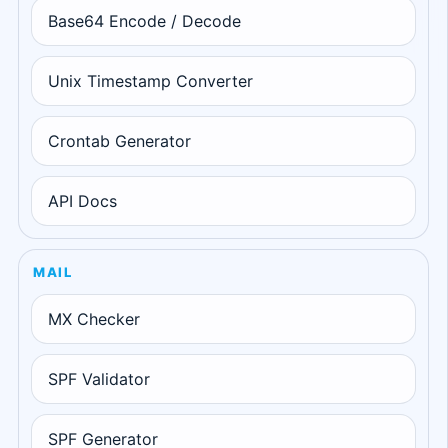
Base64 Encode / Decode
Unix Timestamp Converter
Crontab Generator
API Docs
MAIL
MX Checker
SPF Validator
SPF Generator