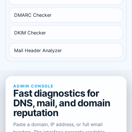
DMARC Checker
DKIM Checker
Mail Header Analyzer
ADMIN CONSOLE
Fast diagnostics for
DNS, mail, and domain
reputation
Paste a domain, IP address, or full email