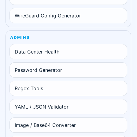
WireGuard Config Generator
ADMINS
Data Center Health
Password Generator
Regex Tools
YAML / JSON Validator
Image / Base64 Converter