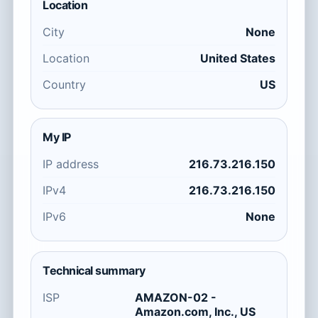
Location
City
None
Location
United States
Country
US
My IP
IP address
216.73.216.150
IPv4
216.73.216.150
IPv6
None
Technical summary
ISP
AMAZON-02 -
Amazon.com, Inc., US