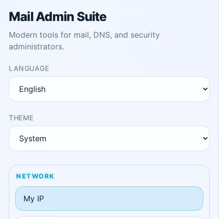
Mail Admin Suite
Modern tools for mail, DNS, and security
administrators.
LANGUAGE
THEME
NETWORK
My IP