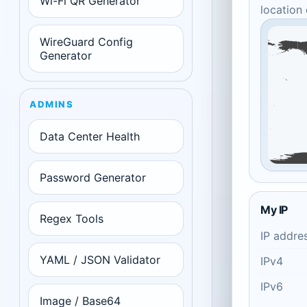
Wi-Fi QR Generator
location
WireGuard Config
Generator
ADMINS
Data Center Health
Password Generator
My IP
Regex Tools
IP addre
YAML / JSON Validator
IPv4
IPv6
Image / Base64