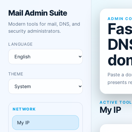
Mail Admin Suite
ADMIN C
Fas
Modern tools for mail, DNS, and
security administrators.
DNS
LANGUAGE
dom
THEME
Paste a dom
presents r
ACTIVE TOO
My IP
NETWORK
My IP