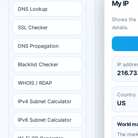
My IP
DNS Lookup
Shows the c
SSL Checker
details.
DNS Propagation
Blacklist Checker
IP addre
216.73
WHOIS / RDAP
Country
IPv4 Subnet Calculator
US
IPv6 Subnet Calculator
World m
The mar