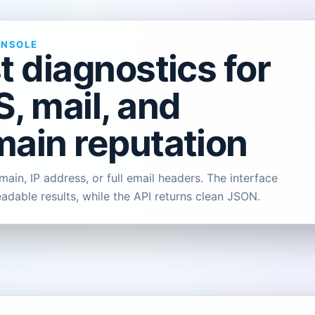
ONSOLE
t diagnostics for
, mail, and
ain reputation
ain, IP address, or full email headers. The interface
eadable results, while the API returns clean JSON.
L