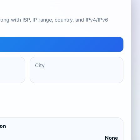
ong with ISP, IP range, country, and IPv4/IPv6
City
ion
None