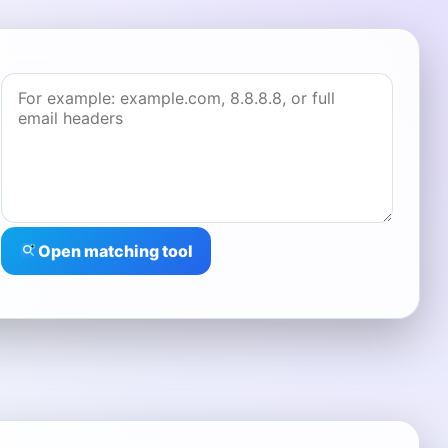
Open matching tool