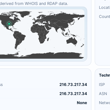
 derived from WHOIS and RDAP data.
Locat
Count
Techn
ss
216.73.217.34
ISP
216.73.217.34
ASN
None
Netw