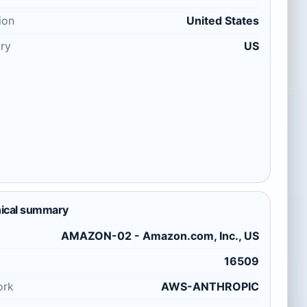
ion
United States
ry
US
ical summary
AMAZON-02 - Amazon.com, Inc., US
16509
ork
AWS-ANTHROPIC