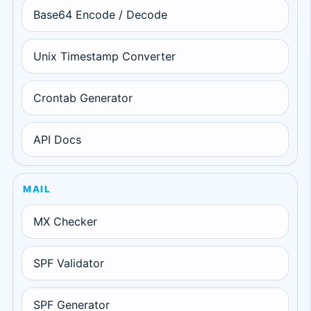
Base64 Encode / Decode
Unix Timestamp Converter
Crontab Generator
API Docs
MAIL
MX Checker
SPF Validator
SPF Generator