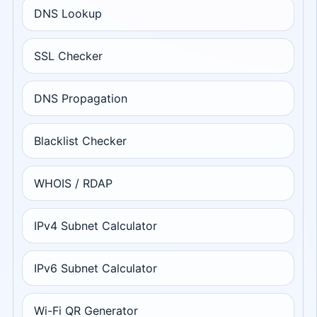
DNS Lookup
SSL Checker
DNS Propagation
Blacklist Checker
WHOIS / RDAP
IPv4 Subnet Calculator
IPv6 Subnet Calculator
Wi-Fi QR Generator