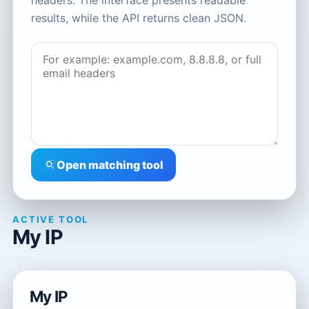
headers. The interface presents readable
results, while the API returns clean JSON.
Open matching tool
ACTIVE TOOL
My IP
My IP