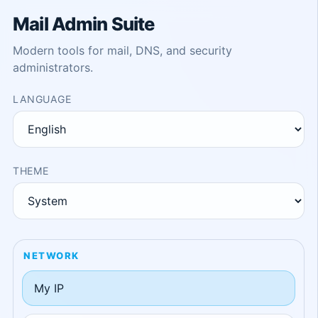
Mail Admin Suite
Modern tools for mail, DNS, and security
administrators.
LANGUAGE
THEME
NETWORK
My IP