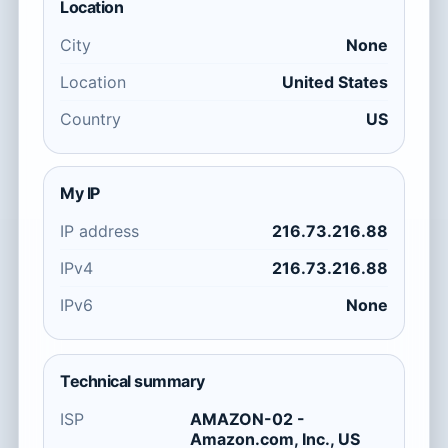
Location
City
None
Location
United States
Country
US
My IP
IP address
216.73.216.88
IPv4
216.73.216.88
IPv6
None
Technical summary
ISP
AMAZON-02 -
Amazon.com, Inc., US