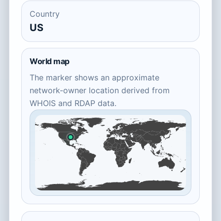
Country
US
World map
The marker shows an approximate
network-owner location derived from
WHOIS and RDAP data.