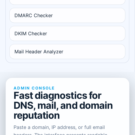
DMARC Checker
DKIM Checker
Mail Header Analyzer
ADMIN CONSOLE
Fast diagnostics for
DNS, mail, and domain
reputation
Paste a domain, IP address, or full email