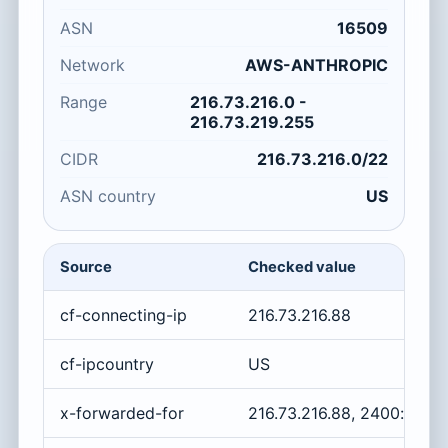
ASN
16509
Network
AWS-ANTHROPIC
Range
216.73.216.0 -
216.73.219.255
CIDR
216.73.216.0/22
ASN country
US
Source
Checked value
cf-connecting-ip
216.73.216.88
cf-ipcountry
US
x-forwarded-for
216.73.216.88, 2400:cb0