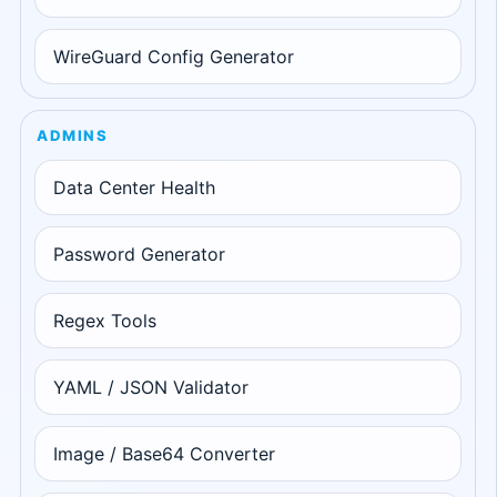
WireGuard Config Generator
ADMINS
Data Center Health
Password Generator
Regex Tools
YAML / JSON Validator
Image / Base64 Converter