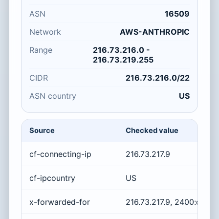
ASN
16509
Network
AWS-ANTHROPIC
Range
216.73.216.0 -
216.73.219.255
CIDR
216.73.216.0/22
ASN country
US
Source
Checked value
cf-connecting-ip
216.73.217.9
cf-ipcountry
US
x-forwarded-for
216.73.217.9, 2400:cb00