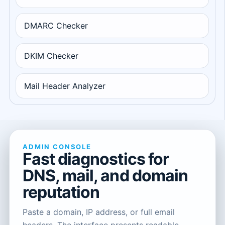
DMARC Checker
DKIM Checker
Mail Header Analyzer
ADMIN CONSOLE
Fast diagnostics for
DNS, mail, and domain
reputation
Paste a domain, IP address, or full email