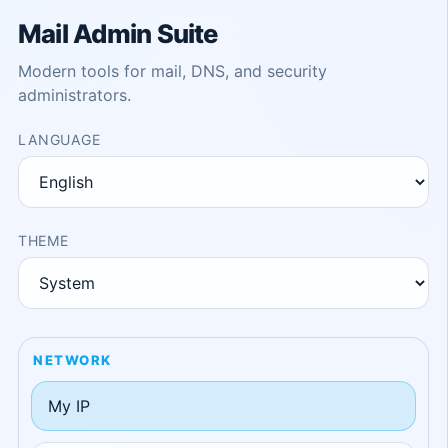
Mail Admin Suite
Modern tools for mail, DNS, and security
administrators.
LANGUAGE
THEME
NETWORK
My IP