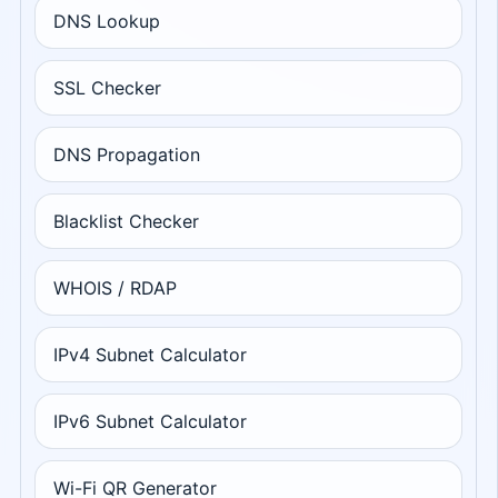
DNS Lookup
SSL Checker
DNS Propagation
Blacklist Checker
WHOIS / RDAP
IPv4 Subnet Calculator
IPv6 Subnet Calculator
Wi-Fi QR Generator