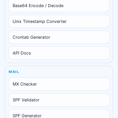
Base64 Encode / Decode
Unix Timestamp Converter
Crontab Generator
API Docs
MAIL
MX Checker
SPF Validator
SPF Generator