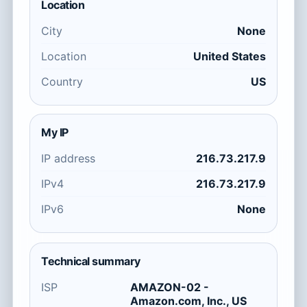
Location
City
None
Location
United States
Country
US
My IP
IP address
216.73.217.9
IPv4
216.73.217.9
IPv6
None
Technical summary
ISP
AMAZON-02 -
Amazon.com, Inc., US