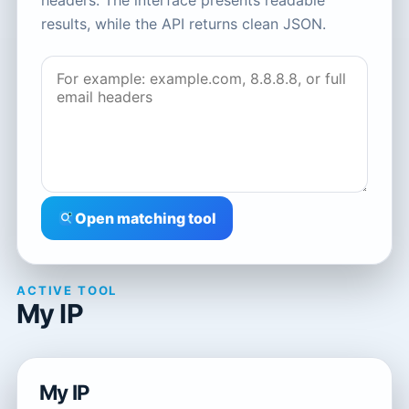
headers. The interface presents readable
results, while the API returns clean JSON.
Open matching tool
ACTIVE TOOL
My IP
My IP