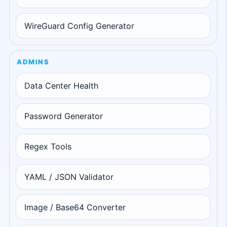
WireGuard Config Generator
ADMINS
Data Center Health
Password Generator
Regex Tools
YAML / JSON Validator
Image / Base64 Converter