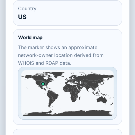
Country
US
World map
The marker shows an approximate
network-owner location derived from
WHOIS and RDAP data.