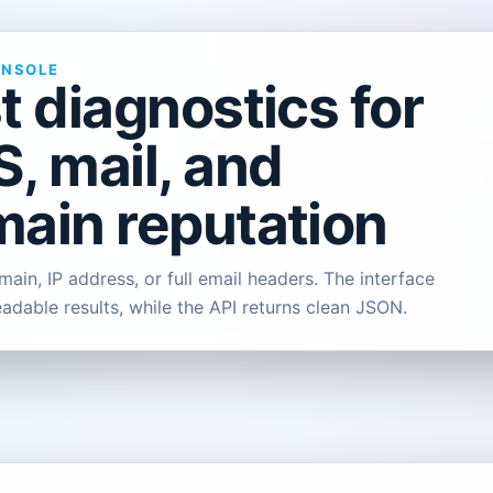
ONSOLE
t diagnostics for
, mail, and
ain reputation
ain, IP address, or full email headers. The interface
eadable results, while the API returns clean JSON.
L