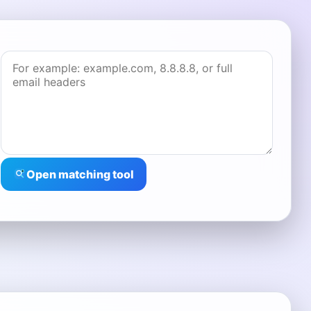
Open matching tool