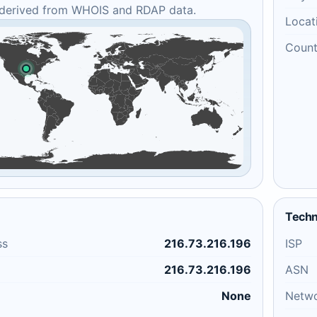
 derived from WHOIS and RDAP data.
Locat
Count
Techn
ss
216.73.216.196
ISP
216.73.216.196
ASN
None
Netw