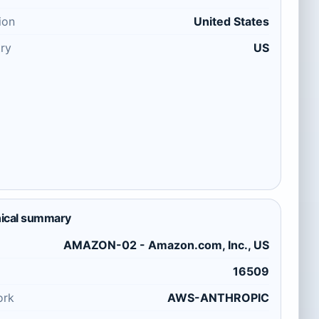
ion
United States
ry
US
ical summary
AMAZON-02 - Amazon.com, Inc., US
16509
ork
AWS-ANTHROPIC