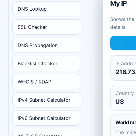
My IP
DNS Lookup
Shows the c
SSL Checker
details.
DNS Propagation
Blacklist Checker
IP addre
216.73
WHOIS / RDAP
Country
IPv4 Subnet Calculator
US
IPv6 Subnet Calculator
World m
The mar