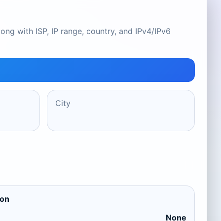
ong with ISP, IP range, country, and IPv4/IPv6
City
ion
None