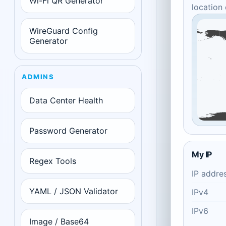
Wi-Fi QR Generator
location
WireGuard Config
Generator
ADMINS
Data Center Health
Password Generator
My IP
Regex Tools
IP addre
YAML / JSON Validator
IPv4
IPv6
Image / Base64