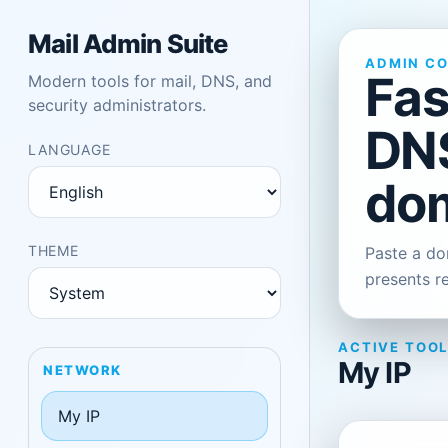
Mail Admin Suite
ADMIN C
Fas
Modern tools for mail, DNS, and
security administrators.
DNS
LANGUAGE
dom
THEME
Paste a dom
presents r
ACTIVE TOO
My IP
NETWORK
My IP