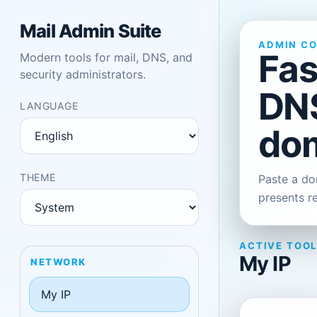
Mail Admin Suite
ADMIN C
Fas
Modern tools for mail, DNS, and
security administrators.
DNS
LANGUAGE
dom
THEME
Paste a dom
presents r
ACTIVE TOO
My IP
NETWORK
My IP