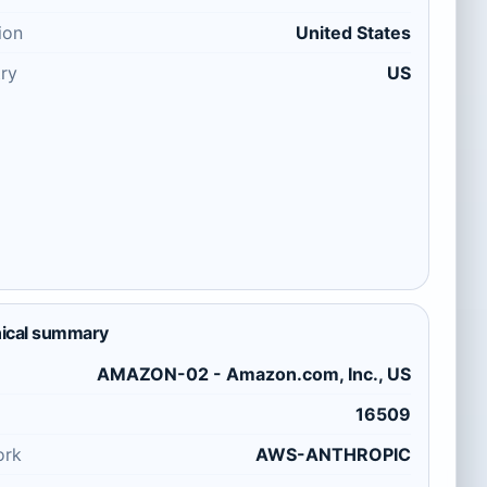
ion
United States
ry
US
ical summary
AMAZON-02 - Amazon.com, Inc., US
16509
ork
AWS-ANTHROPIC