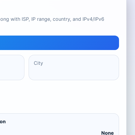
ong with ISP, IP range, country, and IPv4/IPv6
City
ion
None