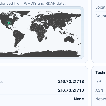
 derived from WHOIS and RDAP data.
Locat
Count
Techn
ss
216.73.217.13
ISP
216.73.217.13
ASN
None
Netw