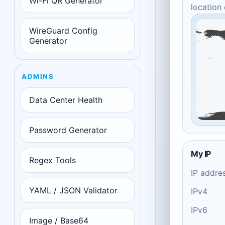
Wi-Fi QR Generator
location
WireGuard Config
Generator
ADMINS
Data Center Health
Password Generator
My IP
Regex Tools
IP addre
YAML / JSON Validator
IPv4
IPv6
Image / Base64