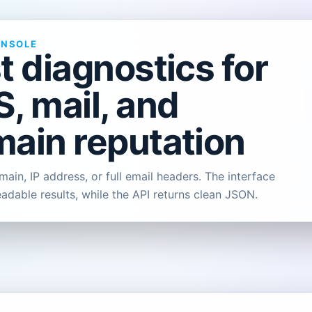
ONSOLE
t diagnostics for
, mail, and
ain reputation
ain, IP address, or full email headers. The interface
eadable results, while the API returns clean JSON.
L