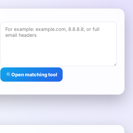
Open matching tool