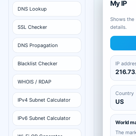
My IP
DNS Lookup
Shows the c
SSL Checker
details.
DNS Propagation
Blacklist Checker
IP addre
216.73
WHOIS / RDAP
Country
IPv4 Subnet Calculator
US
IPv6 Subnet Calculator
World m
The mar