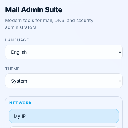
Mail Admin Suite
Modern tools for mail, DNS, and security
administrators.
LANGUAGE
THEME
NETWORK
My IP