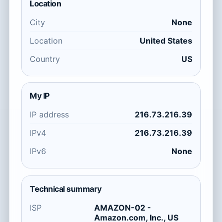
Location
City
None
Location
United States
Country
US
My IP
IP address
216.73.216.39
IPv4
216.73.216.39
IPv6
None
Technical summary
ISP
AMAZON-02 -
Amazon.com, Inc., US