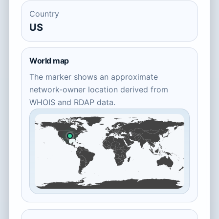
Country
US
World map
The marker shows an approximate
network-owner location derived from
WHOIS and RDAP data.