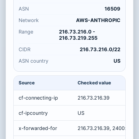
ASN
16509
Network
AWS-ANTHROPIC
Range
216.73.216.0 -
216.73.219.255
CIDR
216.73.216.0/22
ASN country
US
Source
Checked value
cf-connecting-ip
216.73.216.39
cf-ipcountry
US
x-forwarded-for
216.73.216.39, 2400:cb00