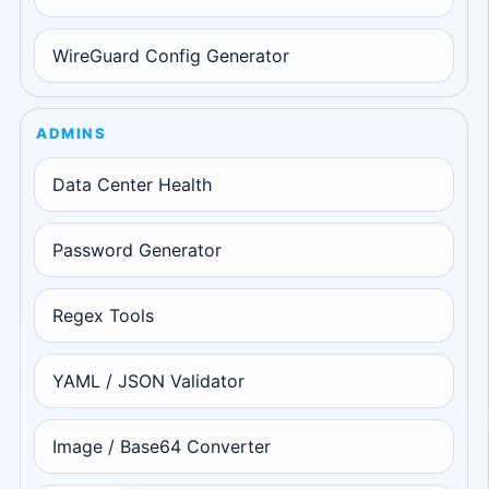
WireGuard Config Generator
ADMINS
Data Center Health
Password Generator
Regex Tools
YAML / JSON Validator
Image / Base64 Converter