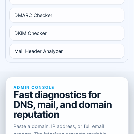
DMARC Checker
DKIM Checker
Mail Header Analyzer
ADMIN CONSOLE
Fast diagnostics for
DNS, mail, and domain
reputation
Paste a domain, IP address, or full email