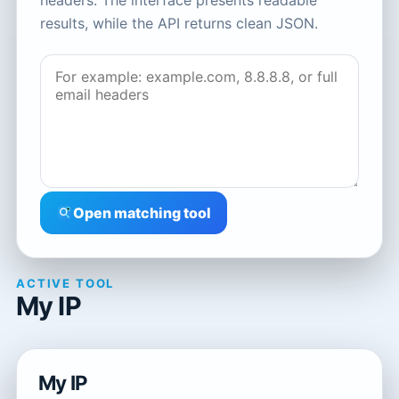
headers. The interface presents readable
results, while the API returns clean JSON.
Open matching tool
ACTIVE TOOL
My IP
My IP