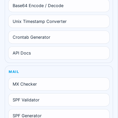
Base64 Encode / Decode
Unix Timestamp Converter
Crontab Generator
API Docs
MAIL
MX Checker
SPF Validator
SPF Generator