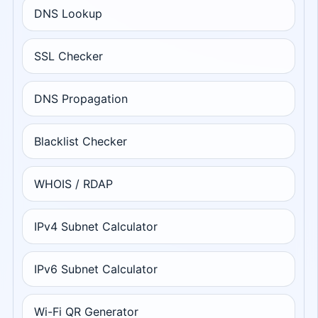
DNS Lookup
SSL Checker
DNS Propagation
Blacklist Checker
WHOIS / RDAP
IPv4 Subnet Calculator
IPv6 Subnet Calculator
Wi-Fi QR Generator