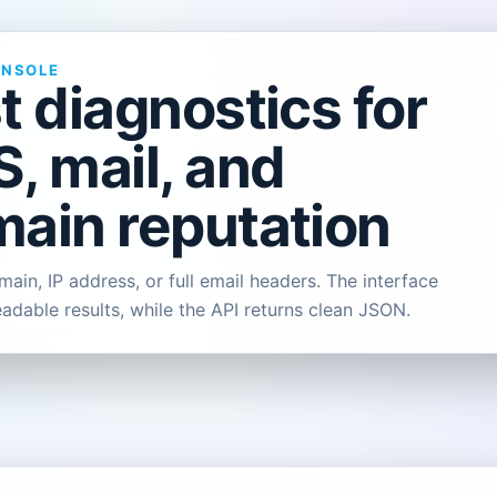
ONSOLE
t diagnostics for
, mail, and
ain reputation
ain, IP address, or full email headers. The interface
eadable results, while the API returns clean JSON.
L