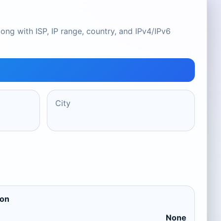
ong with ISP, IP range, country, and IPv4/IPv6
City
ion
None