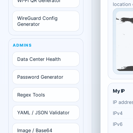
Wi-Fi QR Generator
location
WireGuard Config
Generator
ADMINS
Data Center Health
Password Generator
My IP
Regex Tools
IP addre
YAML / JSON Validator
IPv4
IPv6
Image / Base64