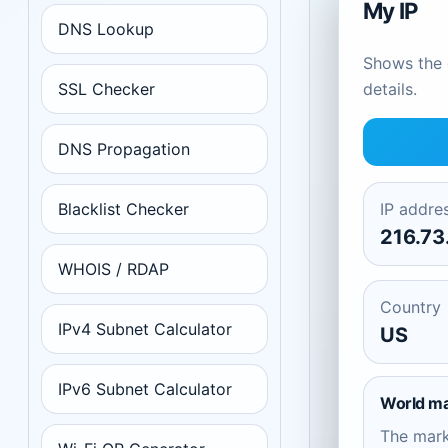
My IP
DNS Lookup
Shows the c
SSL Checker
details.
DNS Propagation
Blacklist Checker
IP addre
216.73
WHOIS / RDAP
Country
IPv4 Subnet Calculator
US
IPv6 Subnet Calculator
World m
The mar