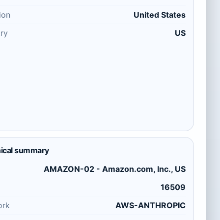
ion
United States
ry
US
ical summary
AMAZON-02 - Amazon.com, Inc., US
16509
ork
AWS-ANTHROPIC