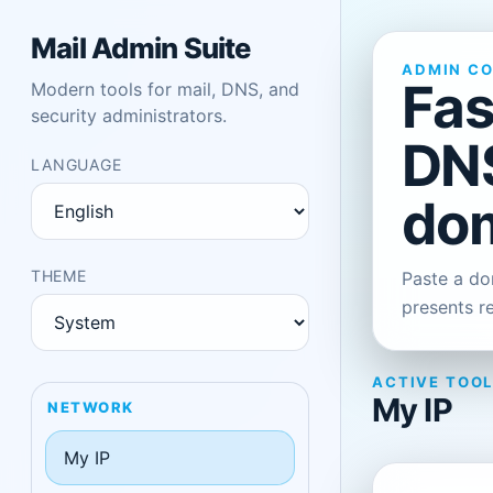
Mail Admin Suite
ADMIN C
Fas
Modern tools for mail, DNS, and
security administrators.
DNS
LANGUAGE
dom
THEME
Paste a dom
presents r
ACTIVE TOO
My IP
NETWORK
My IP