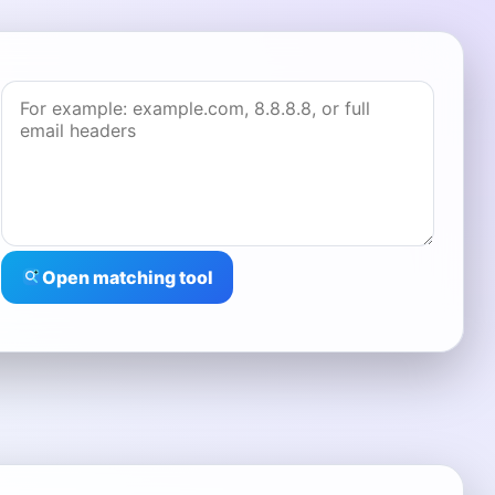
Open matching tool