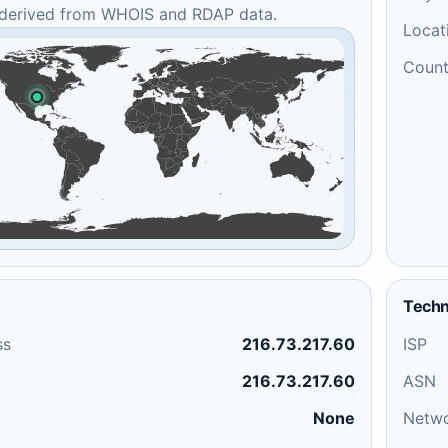
 derived from WHOIS and RDAP data.
Locat
Count
Techn
ss
216.73.217.60
ISP
216.73.217.60
ASN
None
Netw