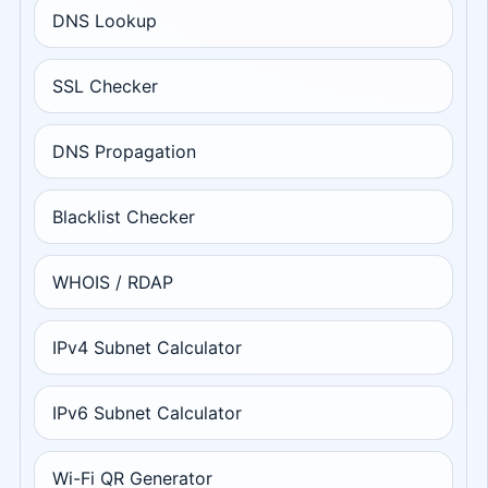
DNS Lookup
SSL Checker
DNS Propagation
Blacklist Checker
WHOIS / RDAP
IPv4 Subnet Calculator
IPv6 Subnet Calculator
Wi-Fi QR Generator