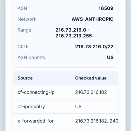
ASN
16509
Network
AWS-ANTHROPIC
Range
216.73.216.0 -
216.73.219.255
CIDR
216.73.216.0/22
ASN country
US
Source
Checked value
cf-connecting-ip
216.73.216.182
cf-ipcountry
US
x-forwarded-for
216.73.216.182, 2400:cb