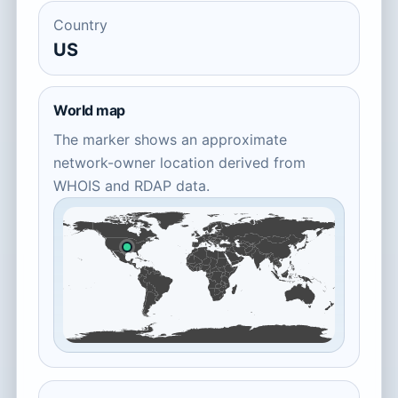
Country
US
World map
The marker shows an approximate
network-owner location derived from
WHOIS and RDAP data.