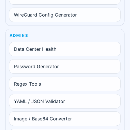
WireGuard Config Generator
ADMINS
Data Center Health
Password Generator
Regex Tools
YAML / JSON Validator
Image / Base64 Converter