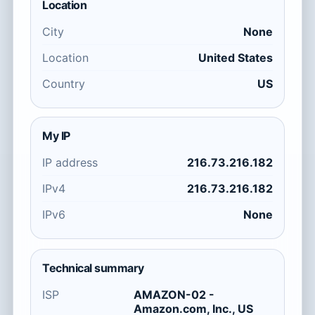
Location
City
None
Location
United States
Country
US
My IP
IP address
216.73.216.182
IPv4
216.73.216.182
IPv6
None
Technical summary
ISP
AMAZON-02 -
Amazon.com, Inc., US