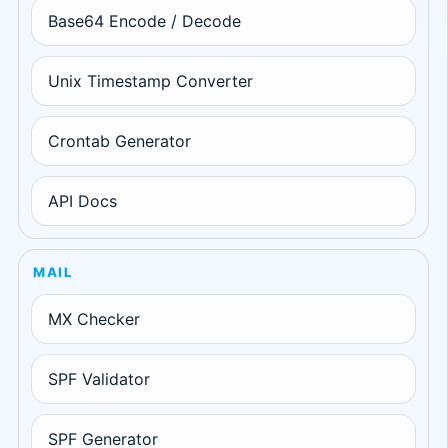
Base64 Encode / Decode
Unix Timestamp Converter
Crontab Generator
API Docs
MAIL
MX Checker
SPF Validator
SPF Generator