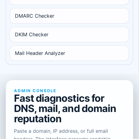
DMARC Checker
DKIM Checker
Mail Header Analyzer
ADMIN CONSOLE
Fast diagnostics for
DNS, mail, and domain
reputation
Paste a domain, IP address, or full email