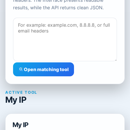
headers. The interface presents readable
results, while the API returns clean JSON.
Open matching tool
ACTIVE TOOL
My IP
My IP