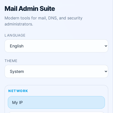
Mail Admin Suite
Modern tools for mail, DNS, and security
administrators.
LANGUAGE
THEME
NETWORK
My IP