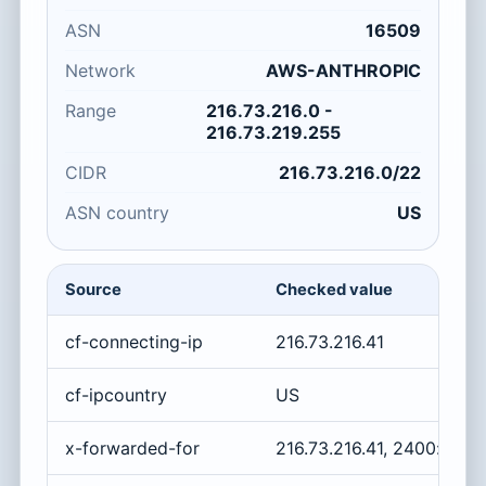
ASN
16509
Network
AWS-ANTHROPIC
Range
216.73.216.0 -
216.73.219.255
CIDR
216.73.216.0/22
ASN country
US
Source
Checked value
cf-connecting-ip
216.73.216.41
cf-ipcountry
US
x-forwarded-for
216.73.216.41, 2400:cb00