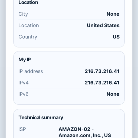
Location
City
None
Location
United States
Country
US
My IP
IP address
216.73.216.41
IPv4
216.73.216.41
IPv6
None
Technical summary
ISP
AMAZON-02 -
Amazon.com, Inc., US