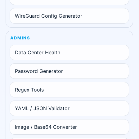
WireGuard Config Generator
ADMINS
Data Center Health
Password Generator
Regex Tools
YAML / JSON Validator
Image / Base64 Converter