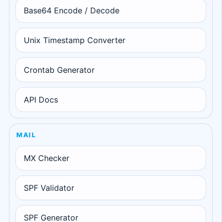
Base64 Encode / Decode
Unix Timestamp Converter
Crontab Generator
API Docs
MAIL
MX Checker
SPF Validator
SPF Generator