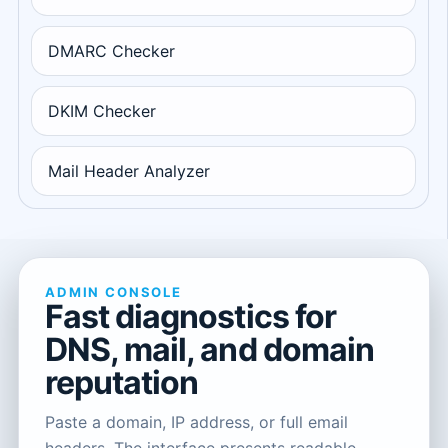
DMARC Checker
DKIM Checker
Mail Header Analyzer
ADMIN CONSOLE
Fast diagnostics for
DNS, mail, and domain
reputation
Paste a domain, IP address, or full email