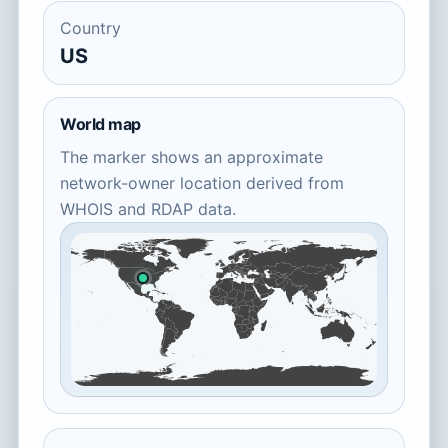
Country
US
World map
The marker shows an approximate
network-owner location derived from
WHOIS and RDAP data.