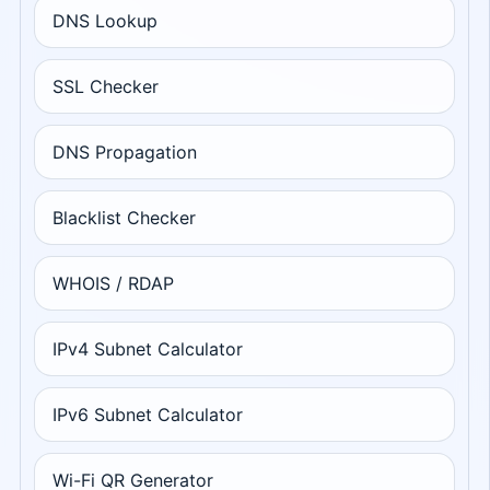
DNS Lookup
SSL Checker
DNS Propagation
Blacklist Checker
WHOIS / RDAP
IPv4 Subnet Calculator
IPv6 Subnet Calculator
Wi-Fi QR Generator