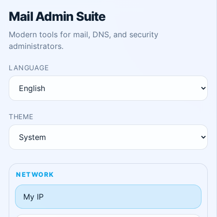
Mail Admin Suite
Modern tools for mail, DNS, and security
administrators.
LANGUAGE
THEME
NETWORK
My IP