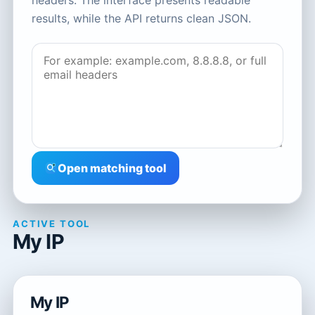
headers. The interface presents readable
results, while the API returns clean JSON.
Open matching tool
ACTIVE TOOL
My IP
My IP