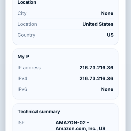
Location
City
None
Location
United States
Country
US
My IP
IP address
216.73.216.36
IPv4
216.73.216.36
IPv6
None
Technical summary
ISP
AMAZON-02 -
Amazon.com, Inc., US