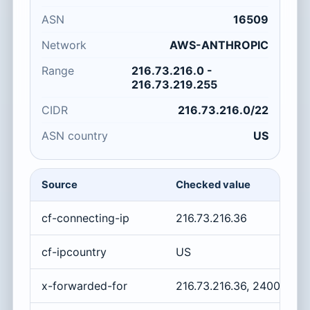
ASN
16509
Network
AWS-ANTHROPIC
Range
216.73.216.0 -
216.73.219.255
CIDR
216.73.216.0/22
ASN country
US
Source
Checked value
cf-connecting-ip
216.73.216.36
cf-ipcountry
US
x-forwarded-for
216.73.216.36, 2400:cb0