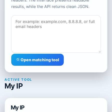
headers. The interface presents readable
results, while the API returns clean JSON.
Open matching tool
ACTIVE TOOL
My IP
My IP