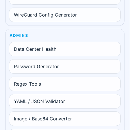
WireGuard Config Generator
ADMINS
Data Center Health
Password Generator
Regex Tools
YAML / JSON Validator
Image / Base64 Converter