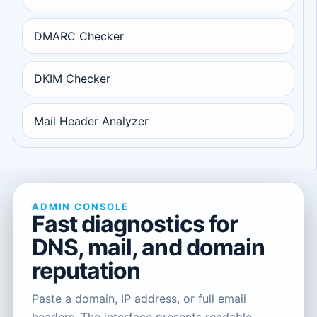
DMARC Checker
DKIM Checker
Mail Header Analyzer
ADMIN CONSOLE
Fast diagnostics for
DNS, mail, and domain
reputation
Paste a domain, IP address, or full email