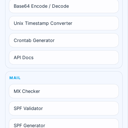
Base64 Encode / Decode
Unix Timestamp Converter
Crontab Generator
API Docs
MAIL
MX Checker
SPF Validator
SPF Generator