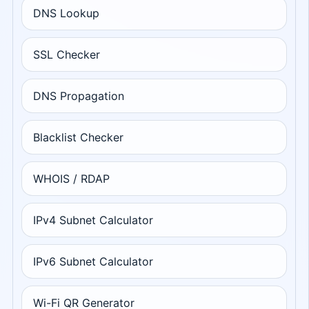
DNS Lookup
SSL Checker
DNS Propagation
Blacklist Checker
WHOIS / RDAP
IPv4 Subnet Calculator
IPv6 Subnet Calculator
Wi-Fi QR Generator