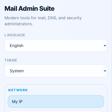
Mail Admin Suite
Modern tools for mail, DNS, and security
administrators.
LANGUAGE
THEME
NETWORK
My IP