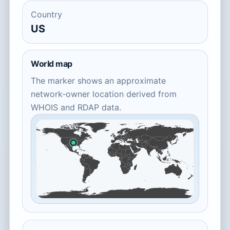
Country
US
World map
The marker shows an approximate
network-owner location derived from
WHOIS and RDAP data.