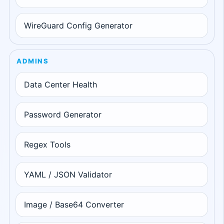
WireGuard Config Generator
ADMINS
Data Center Health
Password Generator
Regex Tools
YAML / JSON Validator
Image / Base64 Converter