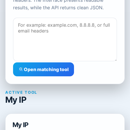
headers. The interface presents readable
results, while the API returns clean JSON.
Open matching tool
ACTIVE TOOL
My IP
My IP