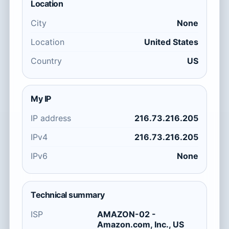
Location
City
None
Location
United States
Country
US
My IP
IP address
216.73.216.205
IPv4
216.73.216.205
IPv6
None
Technical summary
ISP
AMAZON-02 -
Amazon.com, Inc., US