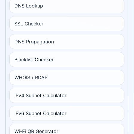
DNS Lookup
SSL Checker
DNS Propagation
Blacklist Checker
WHOIS / RDAP
IPv4 Subnet Calculator
IPv6 Subnet Calculator
Wi-Fi QR Generator