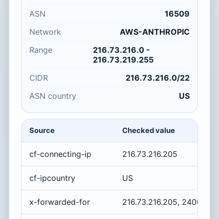
ASN
16509
Network
AWS-ANTHROPIC
Range
216.73.216.0 -
216.73.219.255
CIDR
216.73.216.0/22
ASN country
US
Source
Checked value
cf-connecting-ip
216.73.216.205
cf-ipcountry
US
x-forwarded-for
216.73.216.205, 2400:cb0