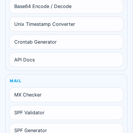
Base64 Encode / Decode
Unix Timestamp Converter
Crontab Generator
API Docs
MAIL
MX Checker
SPF Validator
SPF Generator