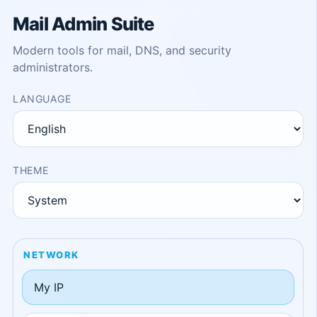
Mail Admin Suite
Modern tools for mail, DNS, and security
administrators.
LANGUAGE
THEME
NETWORK
My IP