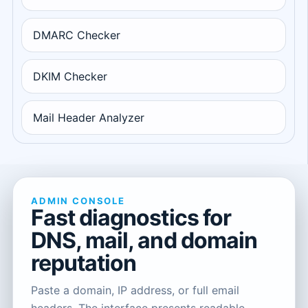
DMARC Checker
DKIM Checker
Mail Header Analyzer
ADMIN CONSOLE
Fast diagnostics for
DNS, mail, and domain
reputation
Paste a domain, IP address, or full email