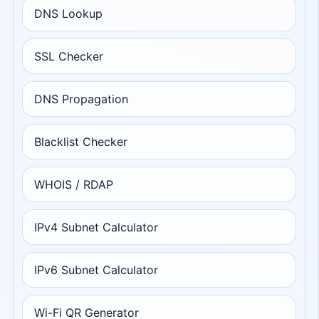
DNS Lookup
SSL Checker
DNS Propagation
Blacklist Checker
WHOIS / RDAP
IPv4 Subnet Calculator
IPv6 Subnet Calculator
Wi-Fi QR Generator