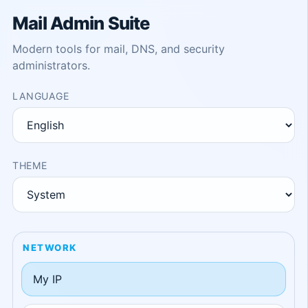
Mail Admin Suite
Modern tools for mail, DNS, and security
administrators.
LANGUAGE
THEME
NETWORK
My IP