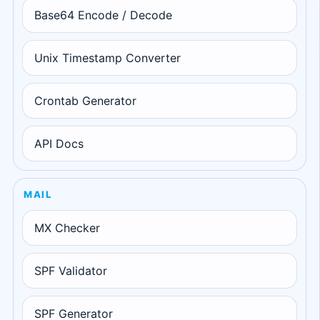
Base64 Encode / Decode
Unix Timestamp Converter
Crontab Generator
API Docs
MAIL
MX Checker
SPF Validator
SPF Generator