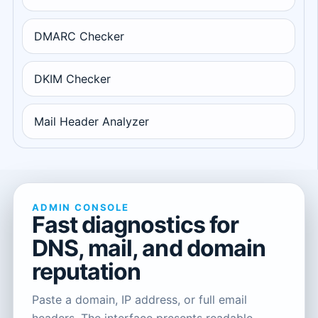
DMARC Checker
DKIM Checker
Mail Header Analyzer
ADMIN CONSOLE
Fast diagnostics for
DNS, mail, and domain
reputation
Paste a domain, IP address, or full email