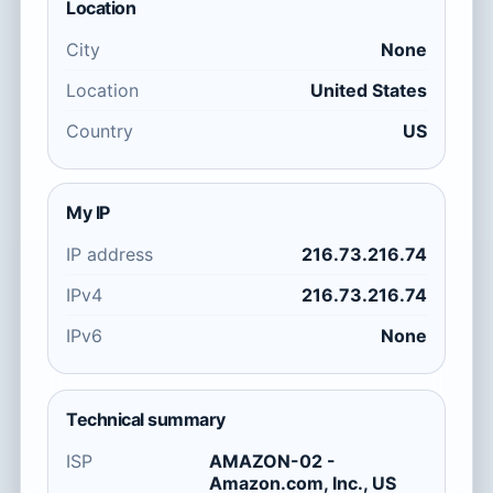
Location
City
None
Location
United States
Country
US
My IP
IP address
216.73.216.74
IPv4
216.73.216.74
IPv6
None
Technical summary
ISP
AMAZON-02 -
Amazon.com, Inc., US