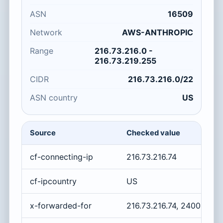
ASN
16509
Network
AWS-ANTHROPIC
Range
216.73.216.0 -
216.73.219.255
CIDR
216.73.216.0/22
ASN country
US
Source
Checked value
cf-connecting-ip
216.73.216.74
cf-ipcountry
US
x-forwarded-for
216.73.216.74, 2400:cb0