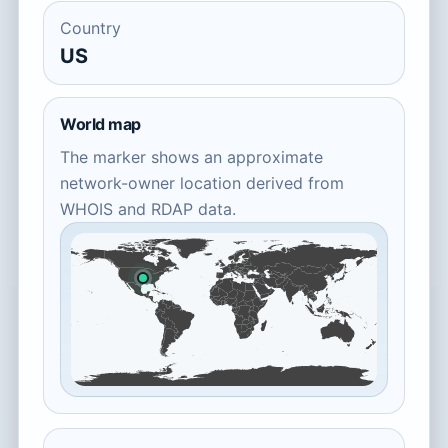
Country
US
World map
The marker shows an approximate
network-owner location derived from
WHOIS and RDAP data.