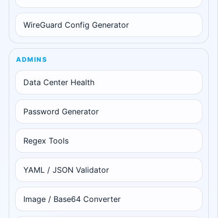
WireGuard Config Generator
ADMINS
Data Center Health
Password Generator
Regex Tools
YAML / JSON Validator
Image / Base64 Converter