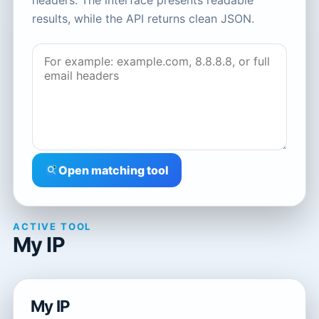
headers. The interface presents readable
results, while the API returns clean JSON.
Open matching tool
ACTIVE TOOL
My IP
My IP