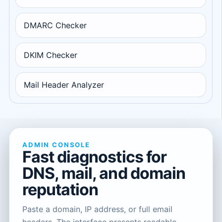
DMARC Checker
DKIM Checker
Mail Header Analyzer
ADMIN CONSOLE
Fast diagnostics for
DNS, mail, and domain
reputation
Paste a domain, IP address, or full email