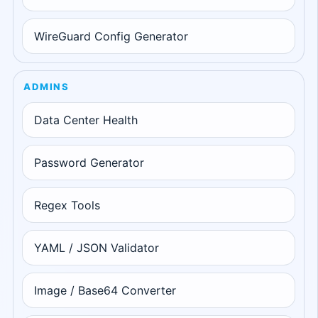
WireGuard Config Generator
ADMINS
Data Center Health
Password Generator
Regex Tools
YAML / JSON Validator
Image / Base64 Converter