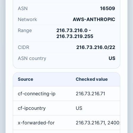
ASN
16509
Network
AWS-ANTHROPIC
Range
216.73.216.0 -
216.73.219.255
CIDR
216.73.216.0/22
ASN country
US
Source
Checked value
cf-connecting-ip
216.73.216.71
cf-ipcountry
US
x-forwarded-for
216.73.216.71, 2400:cb0