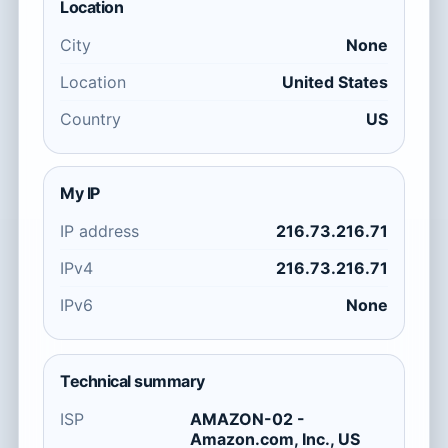
Location
City
None
Location
United States
Country
US
My IP
IP address
216.73.216.71
IPv4
216.73.216.71
IPv6
None
Technical summary
ISP
AMAZON-02 -
Amazon.com, Inc., US