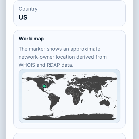
Country
US
World map
The marker shows an approximate
network-owner location derived from
WHOIS and RDAP data.