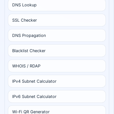
DNS Lookup
SSL Checker
DNS Propagation
Blacklist Checker
WHOIS / RDAP
IPv4 Subnet Calculator
IPv6 Subnet Calculator
Wi-Fi QR Generator