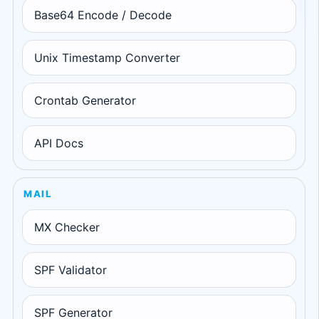
Base64 Encode / Decode
Unix Timestamp Converter
Crontab Generator
API Docs
MAIL
MX Checker
SPF Validator
SPF Generator