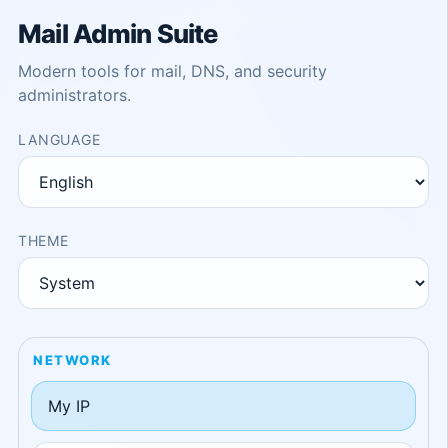
Mail Admin Suite
Modern tools for mail, DNS, and security
administrators.
LANGUAGE
THEME
NETWORK
My IP