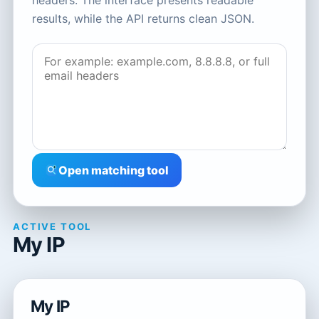
headers. The interface presents readable
results, while the API returns clean JSON.
Open matching tool
ACTIVE TOOL
My IP
My IP