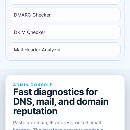
DMARC Checker
DKIM Checker
Mail Header Analyzer
ADMIN CONSOLE
Fast diagnostics for
DNS, mail, and domain
reputation
Paste a domain, IP address, or full email