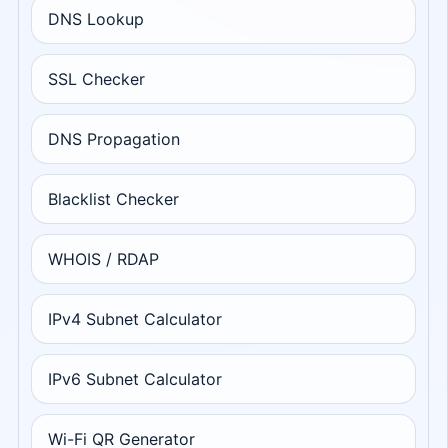
DNS Lookup
SSL Checker
DNS Propagation
Blacklist Checker
WHOIS / RDAP
IPv4 Subnet Calculator
IPv6 Subnet Calculator
Wi-Fi QR Generator