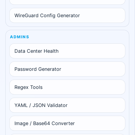
WireGuard Config Generator
ADMINS
Data Center Health
Password Generator
Regex Tools
YAML / JSON Validator
Image / Base64 Converter