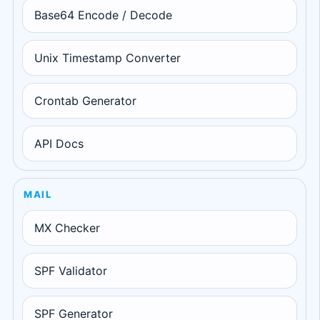
Base64 Encode / Decode
Unix Timestamp Converter
Crontab Generator
API Docs
MAIL
MX Checker
SPF Validator
SPF Generator