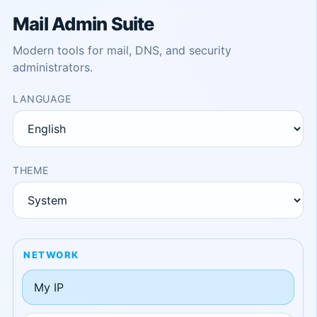
Mail Admin Suite
Modern tools for mail, DNS, and security
administrators.
LANGUAGE
THEME
NETWORK
My IP