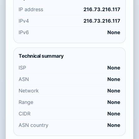
IP address
216.73.216.117
IPv4
216.73.216.117
IPv6
None
Technical summary
ISP
None
ASN
None
Network
None
Range
None
CIDR
None
ASN country
None