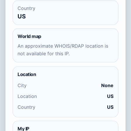
Country
US
World map
An approximate WHOIS/RDAP location is
not available for this IP.
Location
City
None
Location
US
Country
US
My IP