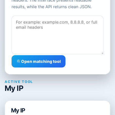
headers. The interface presents readable
results, while the API returns clean JSON.
Open matching tool
ACTIVE TOOL
My IP
My IP