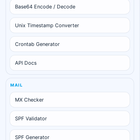
Base64 Encode / Decode
Unix Timestamp Converter
Crontab Generator
API Docs
MAIL
MX Checker
SPF Validator
SPF Generator