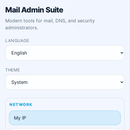
Mail Admin Suite
Modern tools for mail, DNS, and security
administrators.
LANGUAGE
THEME
NETWORK
My IP