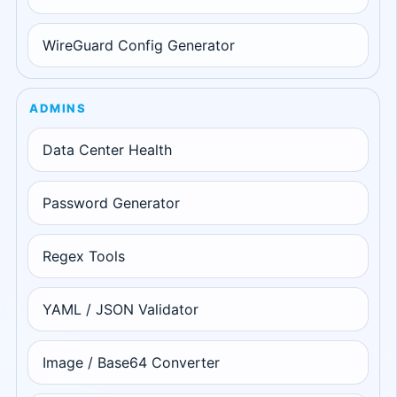
WireGuard Config Generator
ADMINS
Data Center Health
Password Generator
Regex Tools
YAML / JSON Validator
Image / Base64 Converter