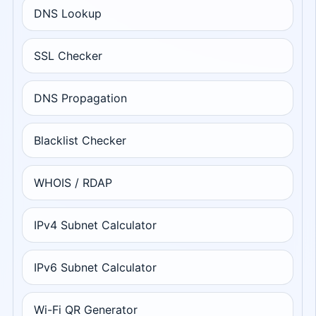
DNS Lookup
SSL Checker
DNS Propagation
Blacklist Checker
WHOIS / RDAP
IPv4 Subnet Calculator
IPv6 Subnet Calculator
Wi-Fi QR Generator