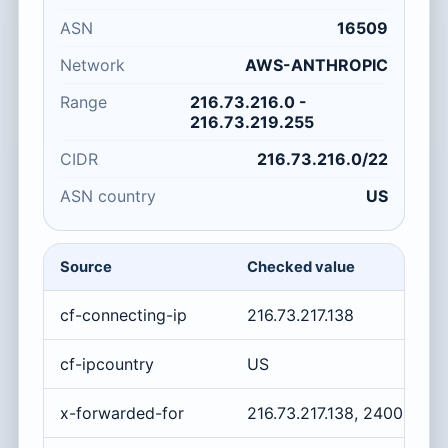
ASN
16509
Network
AWS-ANTHROPIC
Range
216.73.216.0 -
216.73.219.255
CIDR
216.73.216.0/22
ASN country
US
Source
Checked value
cf-connecting-ip
216.73.217.138
cf-ipcountry
US
x-forwarded-for
216.73.217.138, 2400:cb0