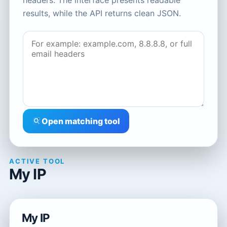
headers. The interface presents readable
results, while the API returns clean JSON.
Open matching tool
ACTIVE TOOL
My IP
My IP