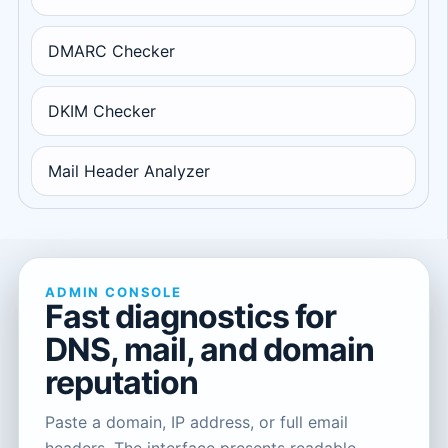
DMARC Checker
DKIM Checker
Mail Header Analyzer
ADMIN CONSOLE
Fast diagnostics for
DNS, mail, and domain
reputation
Paste a domain, IP address, or full email