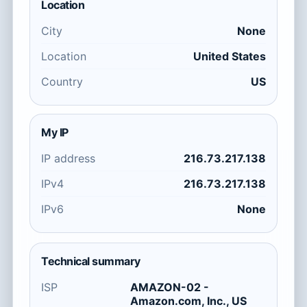
Location
City
None
Location
United States
Country
US
My IP
IP address
216.73.217.138
IPv4
216.73.217.138
IPv6
None
Technical summary
ISP
AMAZON-02 -
Amazon.com, Inc., US