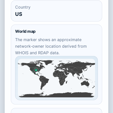
Country
US
World map
The marker shows an approximate
network-owner location derived from
WHOIS and RDAP data.