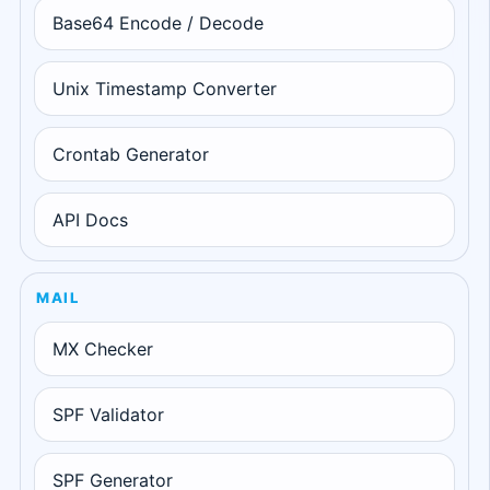
Base64 Encode / Decode
Unix Timestamp Converter
Crontab Generator
API Docs
MAIL
MX Checker
SPF Validator
SPF Generator