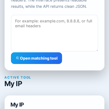
headers. The interface presents readable
results, while the API returns clean JSON.
Open matching tool
ACTIVE TOOL
My IP
My IP