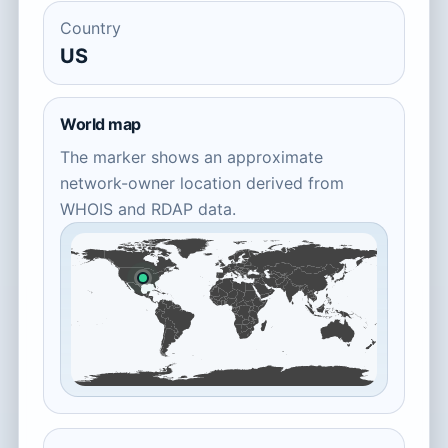
Country
US
World map
The marker shows an approximate
network-owner location derived from
WHOIS and RDAP data.