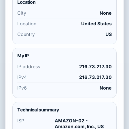
Location
City
None
Location
United States
Country
US
My IP
IP address
216.73.217.30
IPv4
216.73.217.30
IPv6
None
Technical summary
ISP
AMAZON-02 -
Amazon.com, Inc., US