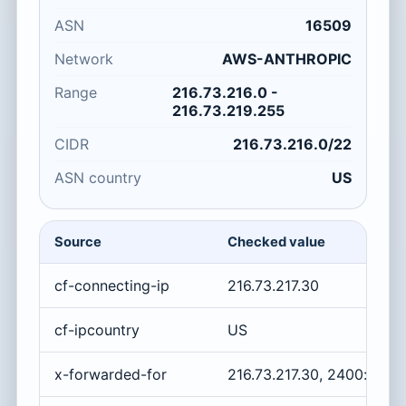
ASN
16509
Network
AWS-ANTHROPIC
Range
216.73.216.0 -
216.73.219.255
CIDR
216.73.216.0/22
ASN country
US
Source
Checked value
cf-connecting-ip
216.73.217.30
cf-ipcountry
US
x-forwarded-for
216.73.217.30, 2400:cb00