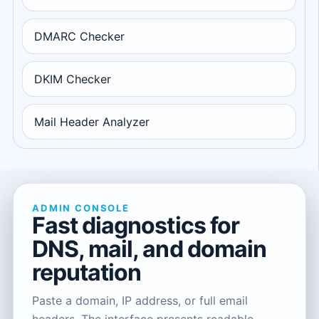
DMARC Checker
DKIM Checker
Mail Header Analyzer
ADMIN CONSOLE
Fast diagnostics for
DNS, mail, and domain
reputation
Paste a domain, IP address, or full email