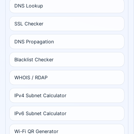
DNS Lookup
SSL Checker
DNS Propagation
Blacklist Checker
WHOIS / RDAP
IPv4 Subnet Calculator
IPv6 Subnet Calculator
Wi-Fi QR Generator