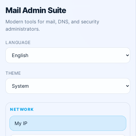
Mail Admin Suite
Modern tools for mail, DNS, and security
administrators.
LANGUAGE
THEME
NETWORK
My IP