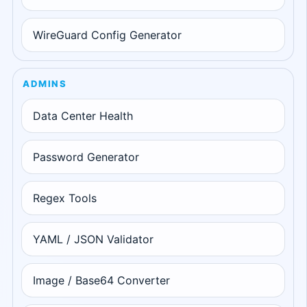
WireGuard Config Generator
ADMINS
Data Center Health
Password Generator
Regex Tools
YAML / JSON Validator
Image / Base64 Converter