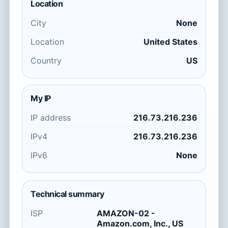
Location
City
None
Location
United States
Country
US
My IP
IP address
216.73.216.236
IPv4
216.73.216.236
IPv6
None
Technical summary
ISP
AMAZON-02 -
Amazon.com, Inc., US