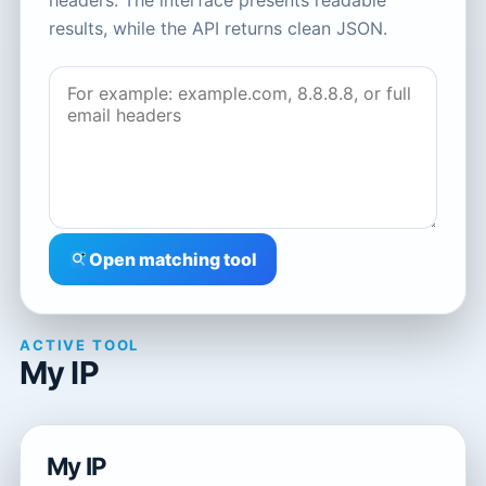
headers. The interface presents readable
results, while the API returns clean JSON.
Open matching tool
ACTIVE TOOL
My IP
My IP