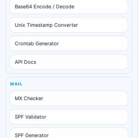
Base64 Encode / Decode
Unix Timestamp Converter
Crontab Generator
API Docs
MAIL
MX Checker
SPF Validator
SPF Generator