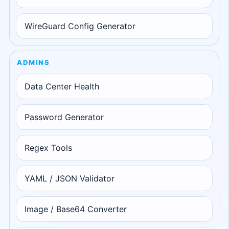
WireGuard Config Generator
ADMINS
Data Center Health
Password Generator
Regex Tools
YAML / JSON Validator
Image / Base64 Converter