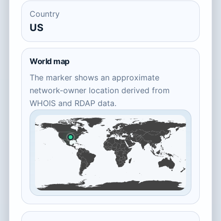
Country
US
World map
The marker shows an approximate
network-owner location derived from
WHOIS and RDAP data.