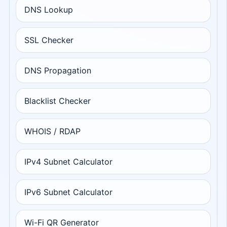
DNS Lookup
SSL Checker
DNS Propagation
Blacklist Checker
WHOIS / RDAP
IPv4 Subnet Calculator
IPv6 Subnet Calculator
Wi-Fi QR Generator