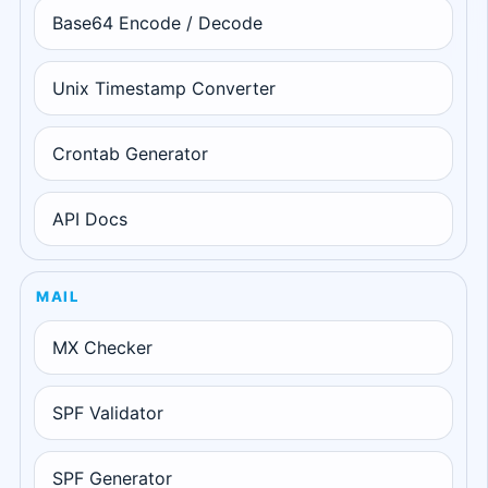
Base64 Encode / Decode
Unix Timestamp Converter
Crontab Generator
API Docs
MAIL
MX Checker
SPF Validator
SPF Generator