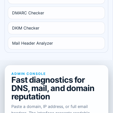
DMARC Checker
DKIM Checker
Mail Header Analyzer
ADMIN CONSOLE
Fast diagnostics for
DNS, mail, and domain
reputation
Paste a domain, IP address, or full email