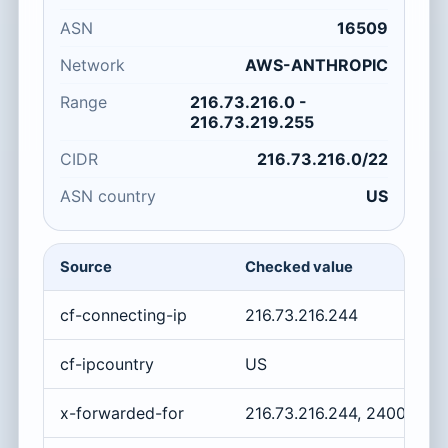
ASN
16509
Network
AWS-ANTHROPIC
Range
216.73.216.0 -
216.73.219.255
CIDR
216.73.216.0/22
ASN country
US
Source
Checked value
cf-connecting-ip
216.73.216.244
cf-ipcountry
US
x-forwarded-for
216.73.216.244, 2400:cb0