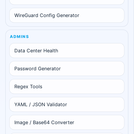
WireGuard Config Generator
ADMINS
Data Center Health
Password Generator
Regex Tools
YAML / JSON Validator
Image / Base64 Converter