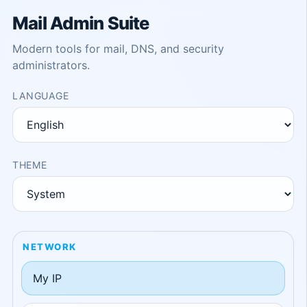
Mail Admin Suite
Modern tools for mail, DNS, and security
administrators.
LANGUAGE
THEME
NETWORK
My IP