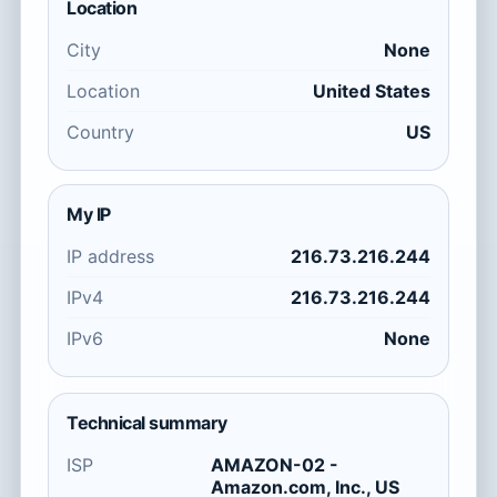
Location
City
None
Location
United States
Country
US
My IP
IP address
216.73.216.244
IPv4
216.73.216.244
IPv6
None
Technical summary
ISP
AMAZON-02 -
Amazon.com, Inc., US