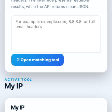
headers. The interface presents readable
results, while the API returns clean JSON.
Open matching tool
ACTIVE TOOL
My IP
My IP