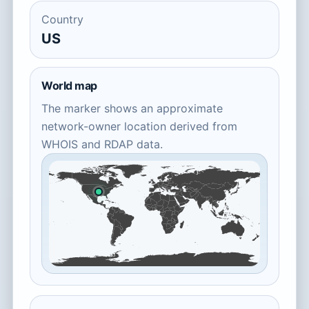
Country
US
World map
The marker shows an approximate
network-owner location derived from
WHOIS and RDAP data.