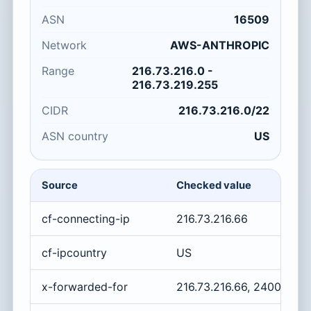
ASN
16509
Network
AWS-ANTHROPIC
Range
216.73.216.0 -
216.73.219.255
CIDR
216.73.216.0/22
ASN country
US
Source
Checked value
cf-connecting-ip
216.73.216.66
cf-ipcountry
US
x-forwarded-for
216.73.216.66, 2400:cb0