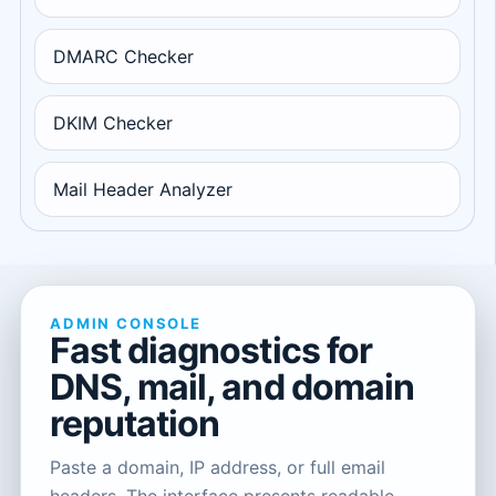
DMARC Checker
DKIM Checker
Mail Header Analyzer
ADMIN CONSOLE
Fast diagnostics for
DNS, mail, and domain
reputation
Paste a domain, IP address, or full email