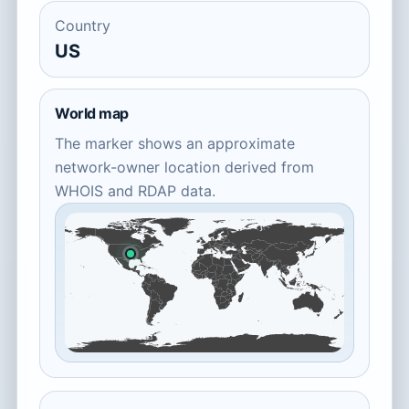
Country
US
World map
The marker shows an approximate
network-owner location derived from
WHOIS and RDAP data.