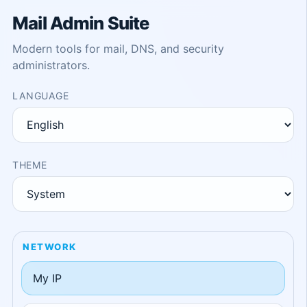
Mail Admin Suite
Modern tools for mail, DNS, and security
administrators.
LANGUAGE
THEME
NETWORK
My IP