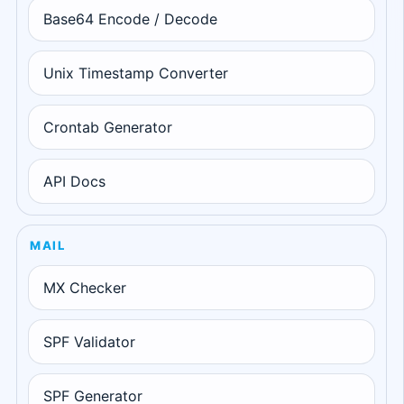
Base64 Encode / Decode
Unix Timestamp Converter
Crontab Generator
API Docs
MAIL
MX Checker
SPF Validator
SPF Generator