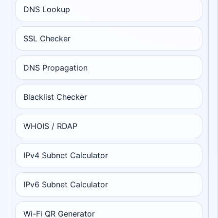
DNS Lookup
SSL Checker
DNS Propagation
Blacklist Checker
WHOIS / RDAP
IPv4 Subnet Calculator
IPv6 Subnet Calculator
Wi-Fi QR Generator