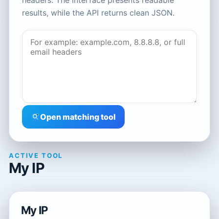
headers. The interface presents readable
results, while the API returns clean JSON.
Open matching tool
ACTIVE TOOL
My IP
My IP