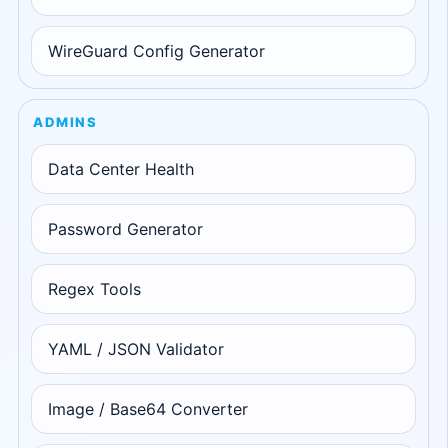
WireGuard Config Generator
ADMINS
Data Center Health
Password Generator
Regex Tools
YAML / JSON Validator
Image / Base64 Converter