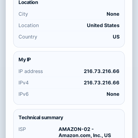
Location
City
None
Location
United States
Country
US
My IP
IP address
216.73.216.66
IPv4
216.73.216.66
IPv6
None
Technical summary
ISP
AMAZON-02 -
Amazon.com, Inc., US