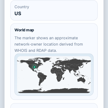
Country
US
World map
The marker shows an approximate
network-owner location derived from
WHOIS and RDAP data.