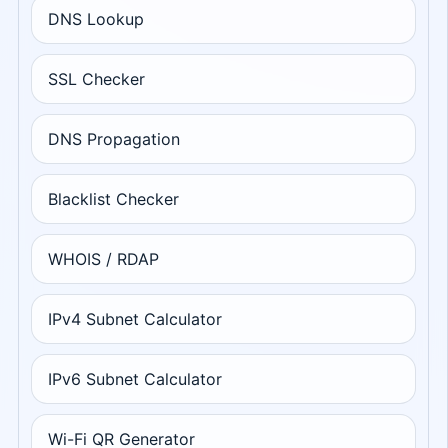
DNS Lookup
SSL Checker
DNS Propagation
Blacklist Checker
WHOIS / RDAP
IPv4 Subnet Calculator
IPv6 Subnet Calculator
Wi-Fi QR Generator