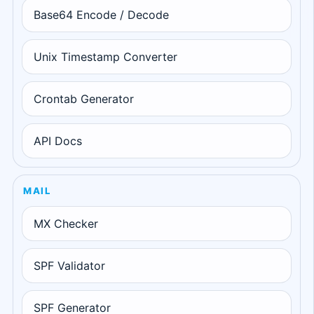
Base64 Encode / Decode
Unix Timestamp Converter
Crontab Generator
API Docs
MAIL
MX Checker
SPF Validator
SPF Generator