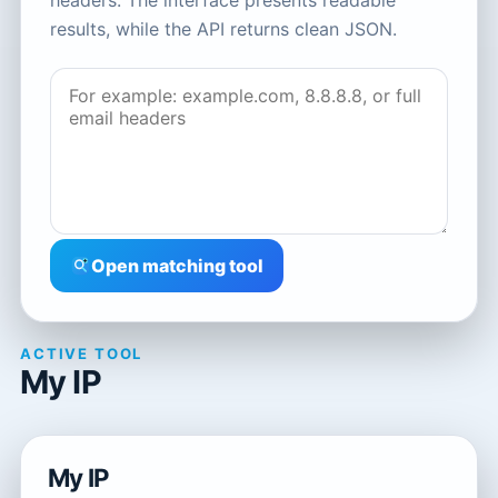
headers. The interface presents readable
results, while the API returns clean JSON.
Open matching tool
ACTIVE TOOL
My IP
My IP