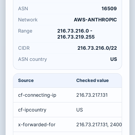
ASN
16509
Network
AWS-ANTHROPIC
Range
216.73.216.0 -
216.73.219.255
CIDR
216.73.216.0/22
ASN country
US
Source
Checked value
cf-connecting-ip
216.73.217.131
cf-ipcountry
US
x-forwarded-for
216.73.217.131, 2400:cb0