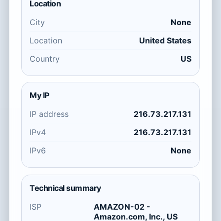
Location
City
None
Location
United States
Country
US
My IP
IP address
216.73.217.131
IPv4
216.73.217.131
IPv6
None
Technical summary
ISP
AMAZON-02 -
Amazon.com, Inc., US