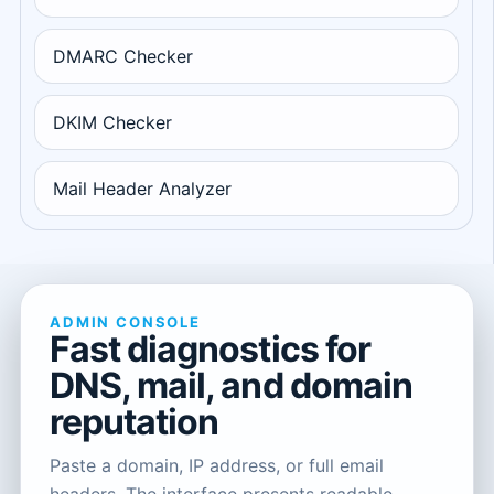
DMARC Checker
DKIM Checker
Mail Header Analyzer
ADMIN CONSOLE
Fast diagnostics for
DNS, mail, and domain
reputation
Paste a domain, IP address, or full email