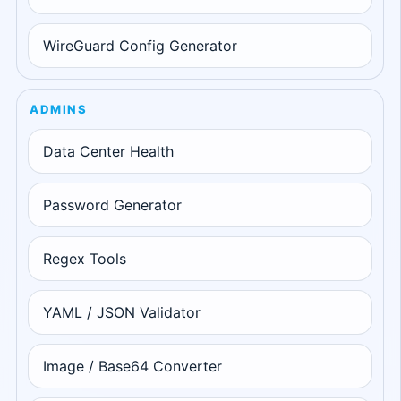
WireGuard Config Generator
ADMINS
Data Center Health
Password Generator
Regex Tools
YAML / JSON Validator
Image / Base64 Converter