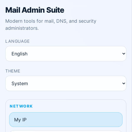
Mail Admin Suite
Modern tools for mail, DNS, and security
administrators.
LANGUAGE
THEME
NETWORK
My IP