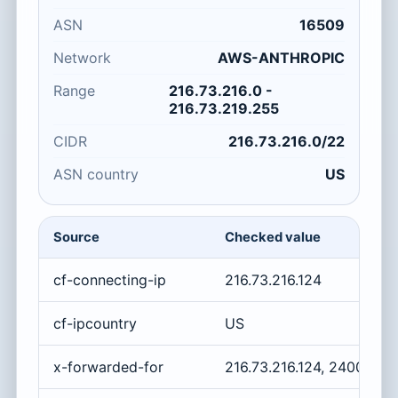
ASN
16509
Network
AWS-ANTHROPIC
Range
216.73.216.0 -
216.73.219.255
CIDR
216.73.216.0/22
ASN country
US
Source
Checked value
cf-connecting-ip
216.73.216.124
cf-ipcountry
US
x-forwarded-for
216.73.216.124, 2400:cb0