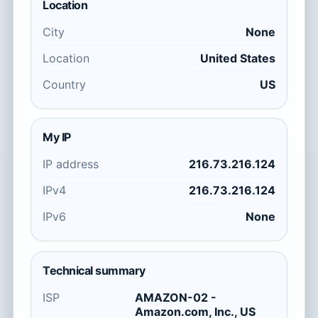
Location
City
None
Location
United States
Country
US
My IP
IP address
216.73.216.124
IPv4
216.73.216.124
IPv6
None
Technical summary
ISP
AMAZON-02 -
Amazon.com, Inc., US