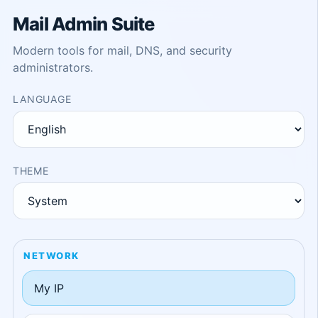
Mail Admin Suite
Modern tools for mail, DNS, and security
administrators.
LANGUAGE
THEME
NETWORK
My IP