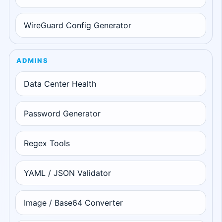
WireGuard Config Generator
ADMINS
Data Center Health
Password Generator
Regex Tools
YAML / JSON Validator
Image / Base64 Converter