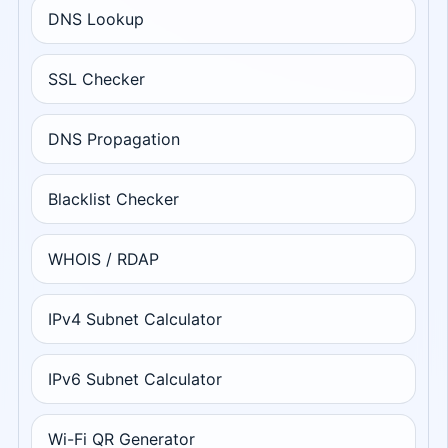
DNS Lookup
SSL Checker
DNS Propagation
Blacklist Checker
WHOIS / RDAP
IPv4 Subnet Calculator
IPv6 Subnet Calculator
Wi-Fi QR Generator