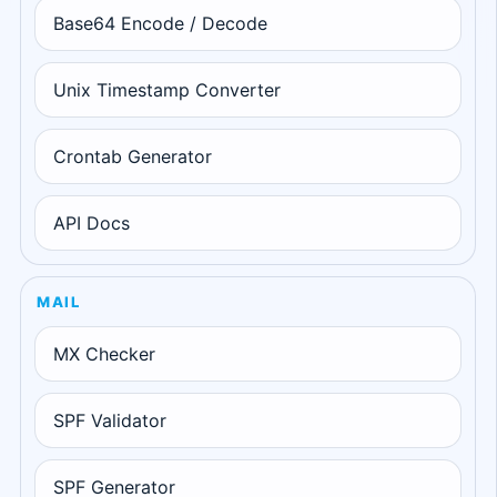
Base64 Encode / Decode
Unix Timestamp Converter
Crontab Generator
API Docs
MAIL
MX Checker
SPF Validator
SPF Generator