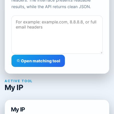
headers. The interface presents readable
results, while the API returns clean JSON.
Open matching tool
ACTIVE TOOL
My IP
My IP