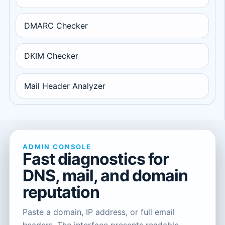
DMARC Checker
DKIM Checker
Mail Header Analyzer
ADMIN CONSOLE
Fast diagnostics for
DNS, mail, and domain
reputation
Paste a domain, IP address, or full email