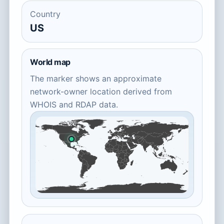
Country
US
World map
The marker shows an approximate
network-owner location derived from
WHOIS and RDAP data.