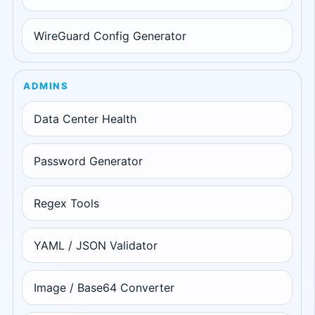
WireGuard Config Generator
ADMINS
Data Center Health
Password Generator
Regex Tools
YAML / JSON Validator
Image / Base64 Converter