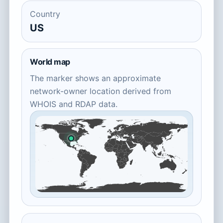
Country
US
World map
The marker shows an approximate
network-owner location derived from
WHOIS and RDAP data.