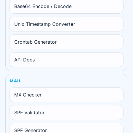
Base64 Encode / Decode
Unix Timestamp Converter
Crontab Generator
API Docs
MAIL
MX Checker
SPF Validator
SPF Generator