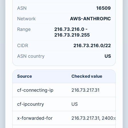
ASN
16509
Network
AWS-ANTHROPIC
Range
216.73.216.0 -
216.73.219.255
CIDR
216.73.216.0/22
ASN country
US
Source
Checked value
cf-connecting-ip
216.73.217.31
cf-ipcountry
US
x-forwarded-for
216.73.217.31, 2400:cb00