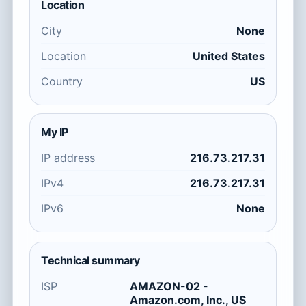
Location
City
None
Location
United States
Country
US
My IP
IP address
216.73.217.31
IPv4
216.73.217.31
IPv6
None
Technical summary
ISP
AMAZON-02 -
Amazon.com, Inc., US