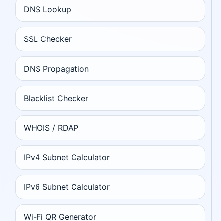
DNS Lookup
SSL Checker
DNS Propagation
Blacklist Checker
WHOIS / RDAP
IPv4 Subnet Calculator
IPv6 Subnet Calculator
Wi-Fi QR Generator