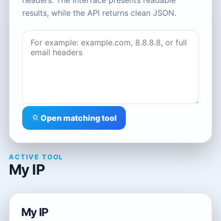
headers. The interface presents readable
results, while the API returns clean JSON.
Open matching tool
ACTIVE TOOL
My IP
My IP