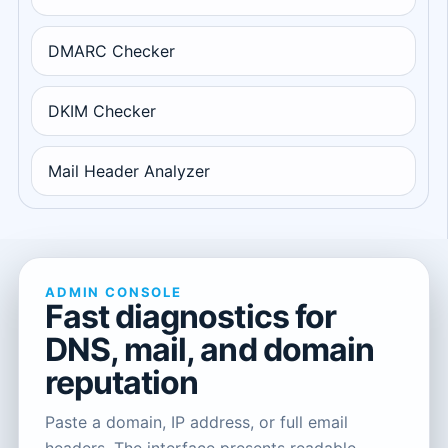
DMARC Checker
DKIM Checker
Mail Header Analyzer
ADMIN CONSOLE
Fast diagnostics for
DNS, mail, and domain
reputation
Paste a domain, IP address, or full email