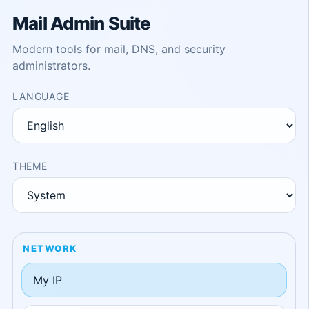
Mail Admin Suite
Modern tools for mail, DNS, and security
administrators.
LANGUAGE
THEME
NETWORK
My IP