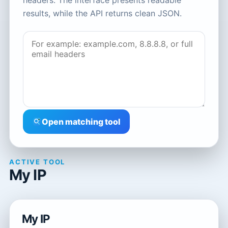
headers. The interface presents readable
results, while the API returns clean JSON.
Open matching tool
ACTIVE TOOL
My IP
My IP