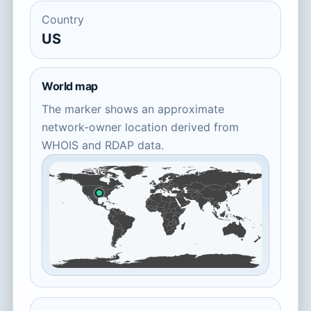
Country
US
World map
The marker shows an approximate
network-owner location derived from
WHOIS and RDAP data.