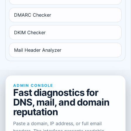
DMARC Checker
DKIM Checker
Mail Header Analyzer
ADMIN CONSOLE
Fast diagnostics for
DNS, mail, and domain
reputation
Paste a domain, IP address, or full email