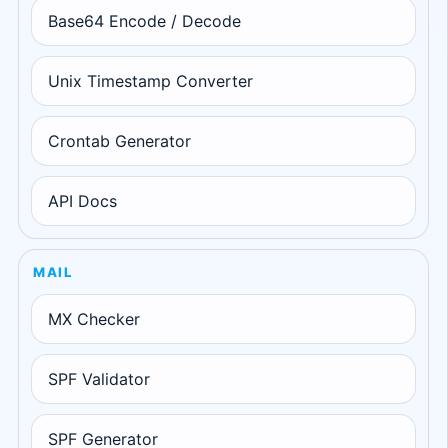
Base64 Encode / Decode
Unix Timestamp Converter
Crontab Generator
API Docs
MAIL
MX Checker
SPF Validator
SPF Generator