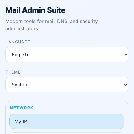
Mail Admin Suite
Modern tools for mail, DNS, and security
administrators.
LANGUAGE
THEME
NETWORK
My IP