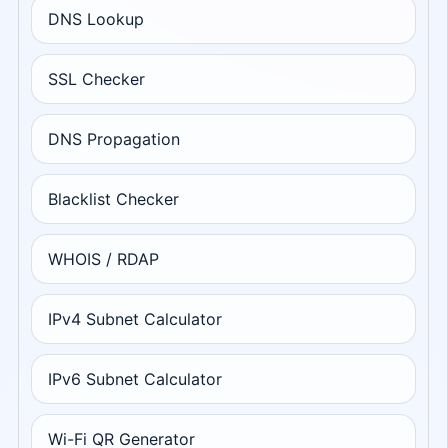
DNS Lookup
SSL Checker
DNS Propagation
Blacklist Checker
WHOIS / RDAP
IPv4 Subnet Calculator
IPv6 Subnet Calculator
Wi-Fi QR Generator