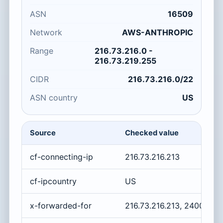
ASN
16509
Network
AWS-ANTHROPIC
Range
216.73.216.0 -
216.73.219.255
CIDR
216.73.216.0/22
ASN country
US
Source
Checked value
cf-connecting-ip
216.73.216.213
cf-ipcountry
US
x-forwarded-for
216.73.216.213, 2400:cb0