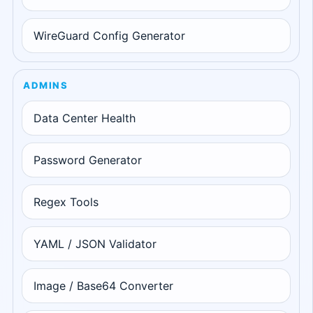
WireGuard Config Generator
ADMINS
Data Center Health
Password Generator
Regex Tools
YAML / JSON Validator
Image / Base64 Converter