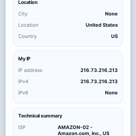
Location
City
None
Location
United States
Country
US
My IP
IP address
216.73.216.213
IPv4
216.73.216.213
IPv6
None
Technical summary
ISP
AMAZON-02 -
Amazon.com, Inc., US