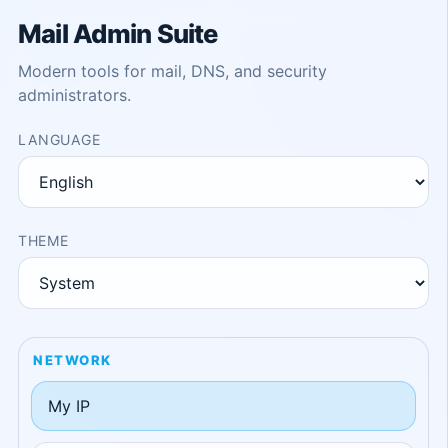
Mail Admin Suite
Modern tools for mail, DNS, and security
administrators.
LANGUAGE
THEME
NETWORK
My IP