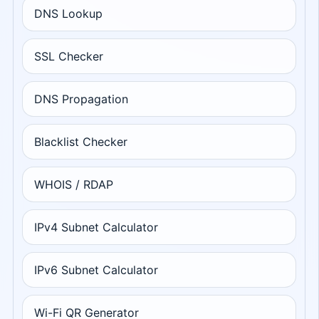
DNS Lookup
SSL Checker
DNS Propagation
Blacklist Checker
WHOIS / RDAP
IPv4 Subnet Calculator
IPv6 Subnet Calculator
Wi-Fi QR Generator