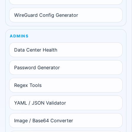
WireGuard Config Generator
ADMINS
Data Center Health
Password Generator
Regex Tools
YAML / JSON Validator
Image / Base64 Converter