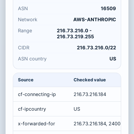
ASN
16509
Network
AWS-ANTHROPIC
Range
216.73.216.0 -
216.73.219.255
CIDR
216.73.216.0/22
ASN country
US
Source
Checked value
cf-connecting-ip
216.73.216.184
cf-ipcountry
US
x-forwarded-for
216.73.216.184, 2400:cb0