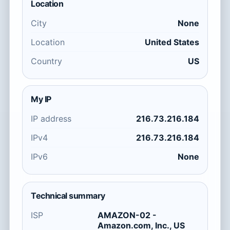
Location
City
None
Location
United States
Country
US
My IP
IP address
216.73.216.184
IPv4
216.73.216.184
IPv6
None
Technical summary
ISP
AMAZON-02 -
Amazon.com, Inc., US