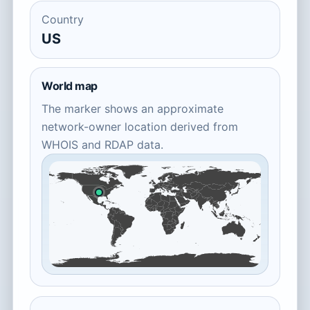
Country
US
World map
The marker shows an approximate
network-owner location derived from
WHOIS and RDAP data.