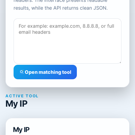
headers. The interface presents readable
results, while the API returns clean JSON.
Open matching tool
ACTIVE TOOL
My IP
My IP