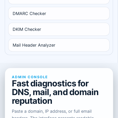
DMARC Checker
DKIM Checker
Mail Header Analyzer
ADMIN CONSOLE
Fast diagnostics for
DNS, mail, and domain
reputation
Paste a domain, IP address, or full email