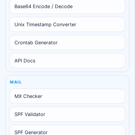
Base64 Encode / Decode
Unix Timestamp Converter
Crontab Generator
API Docs
MAIL
MX Checker
SPF Validator
SPF Generator