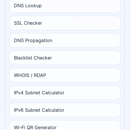
DNS Lookup
SSL Checker
DNS Propagation
Blacklist Checker
WHOIS / RDAP
IPv4 Subnet Calculator
IPv6 Subnet Calculator
Wi-Fi QR Generator