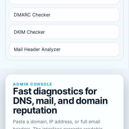
DMARC Checker
DKIM Checker
Mail Header Analyzer
ADMIN CONSOLE
Fast diagnostics for
DNS, mail, and domain
reputation
Paste a domain, IP address, or full email