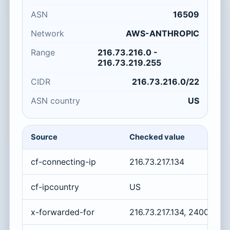
ASN
16509
Network
AWS-ANTHROPIC
Range
216.73.216.0 -
216.73.219.255
CIDR
216.73.216.0/22
ASN country
US
Source
Checked value
cf-connecting-ip
216.73.217.134
cf-ipcountry
US
x-forwarded-for
216.73.217.134, 2400:cb0