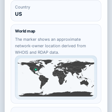
Country
US
World map
The marker shows an approximate
network-owner location derived from
WHOIS and RDAP data.