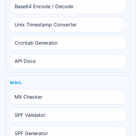
Base64 Encode / Decode
Unix Timestamp Converter
Crontab Generator
API Docs
MAIL
MX Checker
SPF Validator
SPF Generator