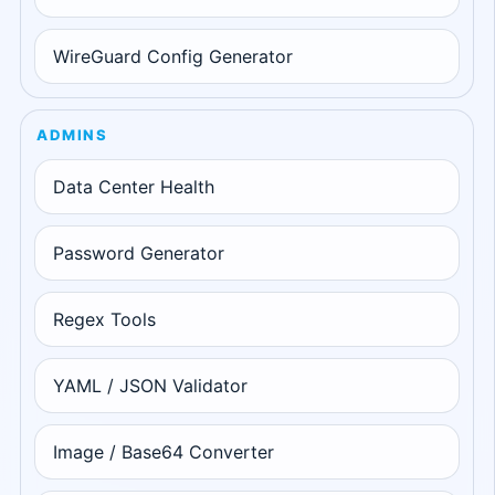
WireGuard Config Generator
ADMINS
Data Center Health
Password Generator
Regex Tools
YAML / JSON Validator
Image / Base64 Converter