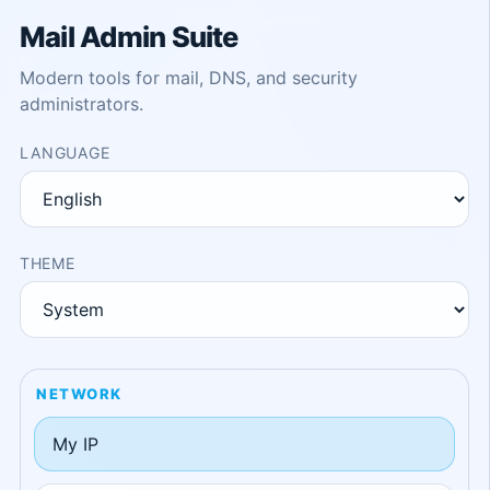
Mail Admin Suite
Modern tools for mail, DNS, and security
administrators.
LANGUAGE
THEME
NETWORK
My IP