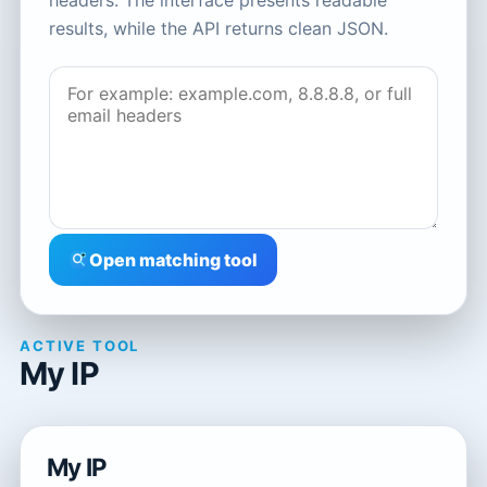
headers. The interface presents readable
results, while the API returns clean JSON.
Open matching tool
ACTIVE TOOL
My IP
My IP