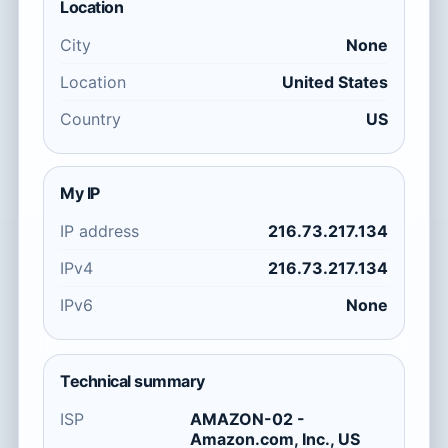
Location
City
None
Location
United States
Country
US
My IP
IP address
216.73.217.134
IPv4
216.73.217.134
IPv6
None
Technical summary
ISP
AMAZON-02 -
Amazon.com, Inc., US