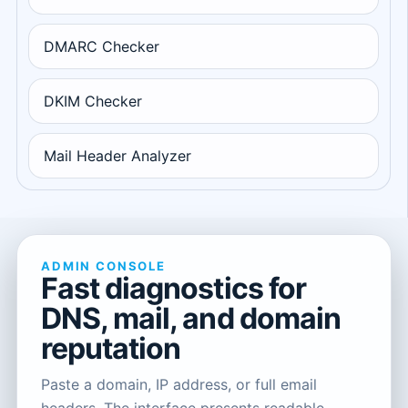
DMARC Checker
DKIM Checker
Mail Header Analyzer
ADMIN CONSOLE
Fast diagnostics for
DNS, mail, and domain
reputation
Paste a domain, IP address, or full email