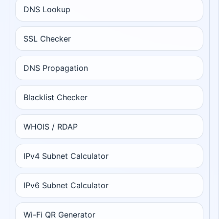
DNS Lookup
SSL Checker
DNS Propagation
Blacklist Checker
WHOIS / RDAP
IPv4 Subnet Calculator
IPv6 Subnet Calculator
Wi-Fi QR Generator