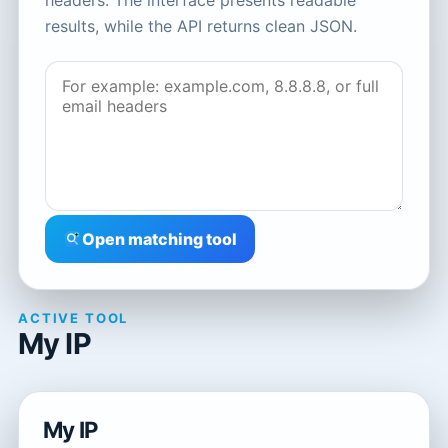
headers. The interface presents readable
results, while the API returns clean JSON.
Open matching tool
ACTIVE TOOL
My IP
My IP