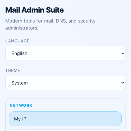
Mail Admin Suite
Modern tools for mail, DNS, and security
administrators.
LANGUAGE
THEME
NETWORK
My IP