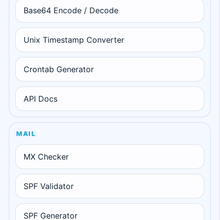
Base64 Encode / Decode
Unix Timestamp Converter
Crontab Generator
API Docs
MAIL
MX Checker
SPF Validator
SPF Generator