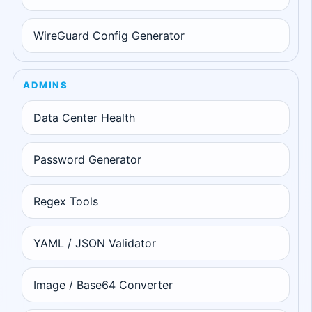
WireGuard Config Generator
ADMINS
Data Center Health
Password Generator
Regex Tools
YAML / JSON Validator
Image / Base64 Converter