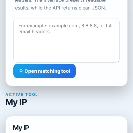
headers. The interface presents readable
results, while the API returns clean JSON.
Open matching tool
ACTIVE TOOL
My IP
My IP