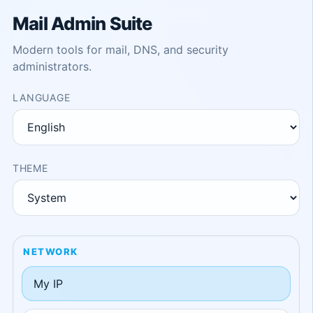
Mail Admin Suite
Modern tools for mail, DNS, and security
administrators.
LANGUAGE
THEME
NETWORK
My IP