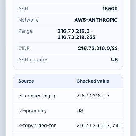
ASN
16509
Network
AWS-ANTHROPIC
Range
216.73.216.0 -
216.73.219.255
CIDR
216.73.216.0/22
ASN country
US
Source
Checked value
cf-connecting-ip
216.73.216.103
cf-ipcountry
US
x-forwarded-for
216.73.216.103, 2400:cb0