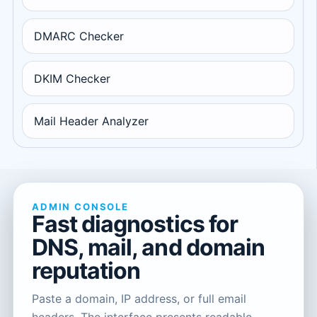
DMARC Checker
DKIM Checker
Mail Header Analyzer
ADMIN CONSOLE
Fast diagnostics for
DNS, mail, and domain
reputation
Paste a domain, IP address, or full email