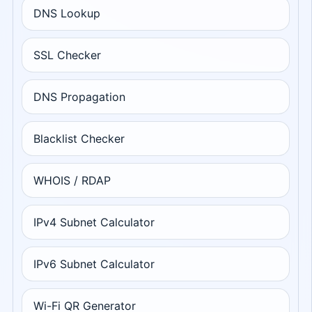
DNS Lookup
SSL Checker
DNS Propagation
Blacklist Checker
WHOIS / RDAP
IPv4 Subnet Calculator
IPv6 Subnet Calculator
Wi-Fi QR Generator