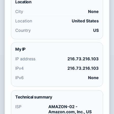
Location
City
None
Location
United States
Country
US
My IP
IP address
216.73.216.103
IPv4
216.73.216.103
IPv6
None
Technical summary
ISP
AMAZON-02 -
Amazon.com, Inc., US