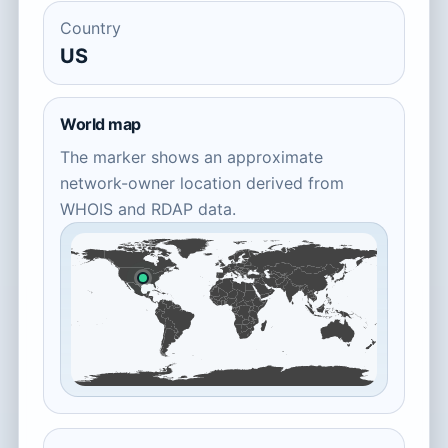
Country
US
World map
The marker shows an approximate
network-owner location derived from
WHOIS and RDAP data.