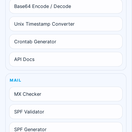
Base64 Encode / Decode
Unix Timestamp Converter
Crontab Generator
API Docs
MAIL
MX Checker
SPF Validator
SPF Generator