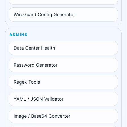
WireGuard Config Generator
ADMINS
Data Center Health
Password Generator
Regex Tools
YAML / JSON Validator
Image / Base64 Converter