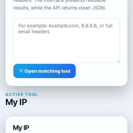
headers. The interface presents readable
results, while the API returns clean JSON.
Open matching tool
ACTIVE TOOL
My IP
My IP