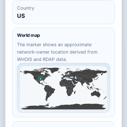
Country
US
World map
The marker shows an approximate
network-owner location derived from
WHOIS and RDAP data.