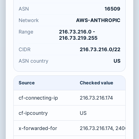
ASN
16509
Network
AWS-ANTHROPIC
Range
216.73.216.0 -
216.73.219.255
CIDR
216.73.216.0/22
ASN country
US
Source
Checked value
cf-connecting-ip
216.73.216.174
cf-ipcountry
US
x-forwarded-for
216.73.216.174, 2400:cb0