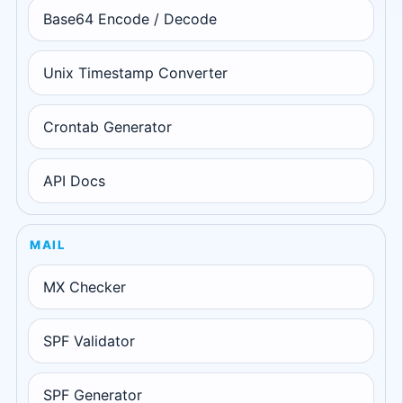
Base64 Encode / Decode
Unix Timestamp Converter
Crontab Generator
API Docs
MAIL
MX Checker
SPF Validator
SPF Generator