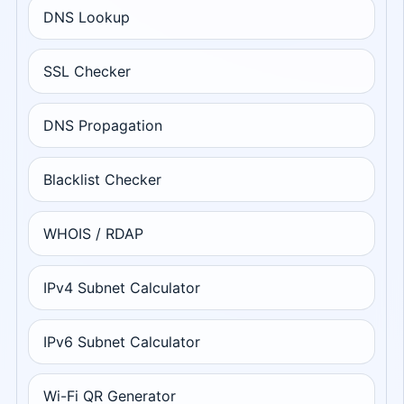
DNS Lookup
SSL Checker
DNS Propagation
Blacklist Checker
WHOIS / RDAP
IPv4 Subnet Calculator
IPv6 Subnet Calculator
Wi-Fi QR Generator