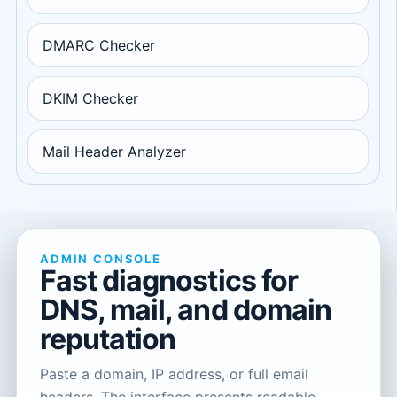
DMARC Checker
DKIM Checker
Mail Header Analyzer
ADMIN CONSOLE
Fast diagnostics for
DNS, mail, and domain
reputation
Paste a domain, IP address, or full email