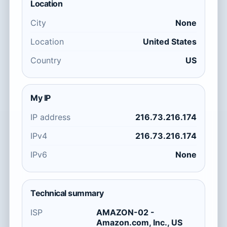
Location
City
None
Location
United States
Country
US
My IP
IP address
216.73.216.174
IPv4
216.73.216.174
IPv6
None
Technical summary
ISP
AMAZON-02 -
Amazon.com, Inc., US