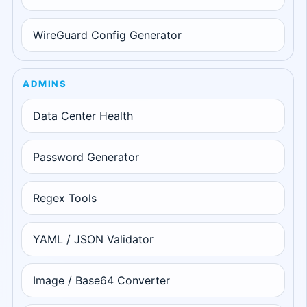
WireGuard Config Generator
ADMINS
Data Center Health
Password Generator
Regex Tools
YAML / JSON Validator
Image / Base64 Converter