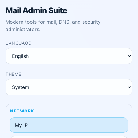
Mail Admin Suite
Modern tools for mail, DNS, and security
administrators.
LANGUAGE
THEME
NETWORK
My IP