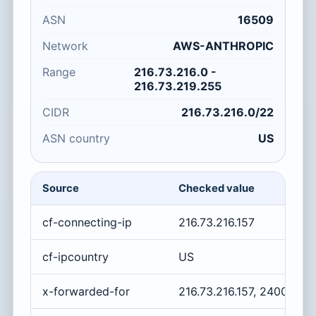
ASN
16509
Network
AWS-ANTHROPIC
Range
216.73.216.0 -
216.73.219.255
CIDR
216.73.216.0/22
ASN country
US
Source
Checked value
cf-connecting-ip
216.73.216.157
cf-ipcountry
US
x-forwarded-for
216.73.216.157, 2400:cb0