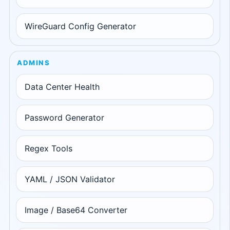
WireGuard Config Generator
ADMINS
Data Center Health
Password Generator
Regex Tools
YAML / JSON Validator
Image / Base64 Converter