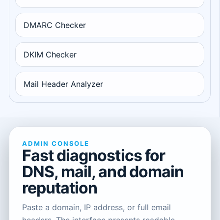
DMARC Checker
DKIM Checker
Mail Header Analyzer
ADMIN CONSOLE
Fast diagnostics for
DNS, mail, and domain
reputation
Paste a domain, IP address, or full email