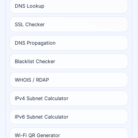
DNS Lookup
SSL Checker
DNS Propagation
Blacklist Checker
WHOIS / RDAP
IPv4 Subnet Calculator
IPv6 Subnet Calculator
Wi-Fi QR Generator