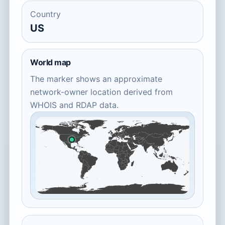
Country
US
World map
The marker shows an approximate
network-owner location derived from
WHOIS and RDAP data.