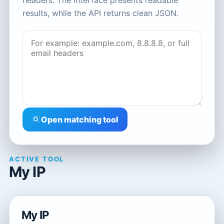
headers. The interface presents readable
results, while the API returns clean JSON.
Open matching tool
ACTIVE TOOL
My IP
My IP