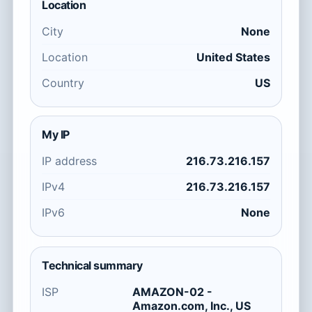
Location
City
None
Location
United States
Country
US
My IP
IP address
216.73.216.157
IPv4
216.73.216.157
IPv6
None
Technical summary
ISP
AMAZON-02 -
Amazon.com, Inc., US