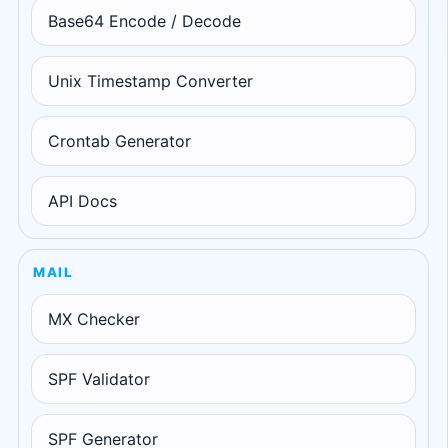
Base64 Encode / Decode
Unix Timestamp Converter
Crontab Generator
API Docs
MAIL
MX Checker
SPF Validator
SPF Generator