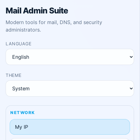
Mail Admin Suite
Modern tools for mail, DNS, and security
administrators.
LANGUAGE
THEME
NETWORK
My IP