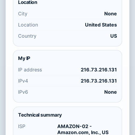
Location
City
None
Location
United States
Country
US
My IP
IP address
216.73.216.131
IPv4
216.73.216.131
IPv6
None
Technical summary
ISP
AMAZON-02 -
Amazon.com, Inc., US