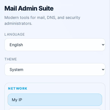
Mail Admin Suite
Modern tools for mail, DNS, and security
administrators.
LANGUAGE
THEME
NETWORK
My IP