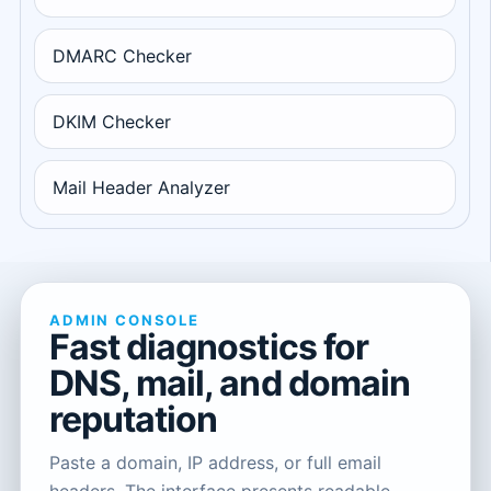
DMARC Checker
DKIM Checker
Mail Header Analyzer
ADMIN CONSOLE
Fast diagnostics for
DNS, mail, and domain
reputation
Paste a domain, IP address, or full email