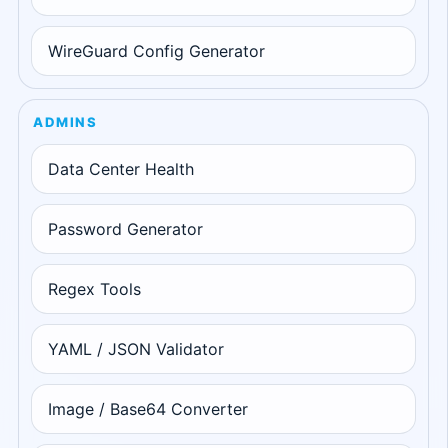
WireGuard Config Generator
ADMINS
Data Center Health
Password Generator
Regex Tools
YAML / JSON Validator
Image / Base64 Converter