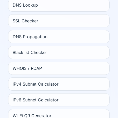
DNS Lookup
SSL Checker
DNS Propagation
Blacklist Checker
WHOIS / RDAP
IPv4 Subnet Calculator
IPv6 Subnet Calculator
Wi-Fi QR Generator