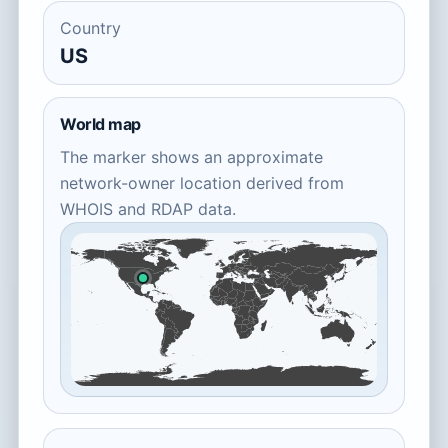
Country
US
World map
The marker shows an approximate
network-owner location derived from
WHOIS and RDAP data.