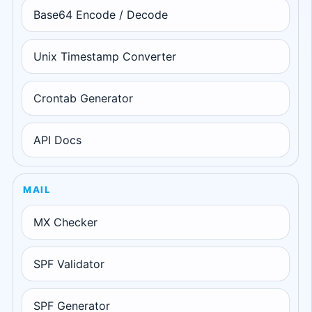
Base64 Encode / Decode
Unix Timestamp Converter
Crontab Generator
API Docs
MAIL
MX Checker
SPF Validator
SPF Generator