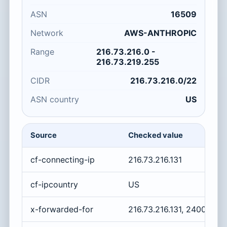
ASN
16509
Network
AWS-ANTHROPIC
Range
216.73.216.0 -
216.73.219.255
CIDR
216.73.216.0/22
ASN country
US
Source
Checked value
cf-connecting-ip
216.73.216.131
cf-ipcountry
US
x-forwarded-for
216.73.216.131, 2400:cb0