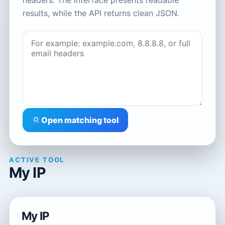
headers. The interface presents readable
results, while the API returns clean JSON.
Open matching tool
ACTIVE TOOL
My IP
My IP