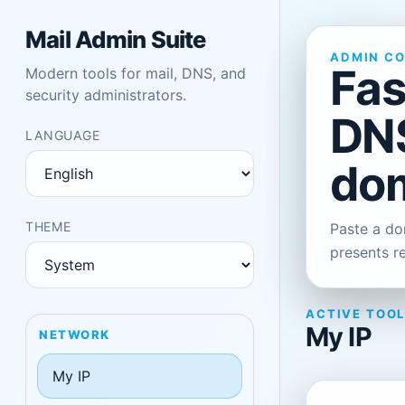
Mail Admin Suite
ADMIN C
Fas
Modern tools for mail, DNS, and
security administrators.
DNS
LANGUAGE
dom
THEME
Paste a dom
presents r
ACTIVE TOO
My IP
NETWORK
My IP