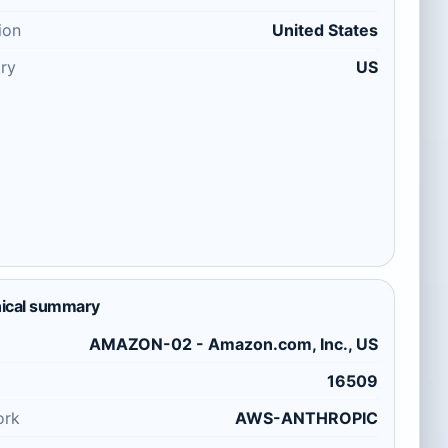
ion
United States
ry
US
ical summary
AMAZON-02 - Amazon.com, Inc., US
16509
ork
AWS-ANTHROPIC