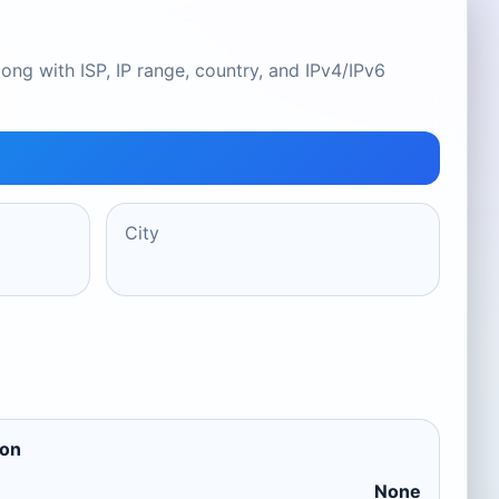
ong with ISP, IP range, country, and IPv4/IPv6
City
ion
None