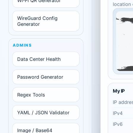
Wi-Fi QR Generator
location
WireGuard Config
Generator
ADMINS
Data Center Health
Password Generator
My IP
Regex Tools
IP addre
YAML / JSON Validator
IPv4
IPv6
Image / Base64