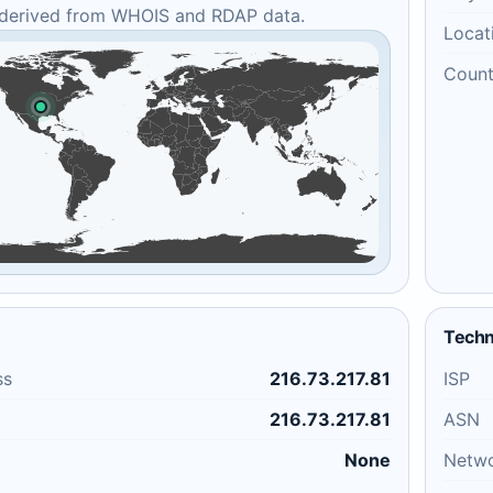
 derived from WHOIS and RDAP data.
Locat
Count
Techn
ss
216.73.217.81
ISP
216.73.217.81
ASN
None
Netw