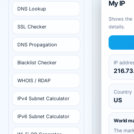
My IP
DNS Lookup
Shows the c
SSL Checker
details.
DNS Propagation
Blacklist Checker
IP addre
216.73
WHOIS / RDAP
Country
IPv4 Subnet Calculator
US
IPv6 Subnet Calculator
World m
The mar