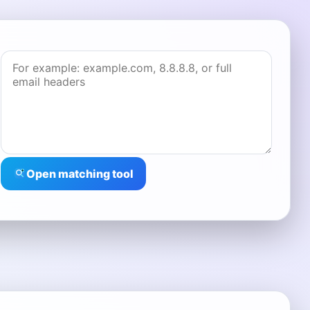
Open matching tool