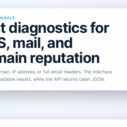
ONSOLE
t diagnostics for
, mail, and
ain reputation
ain, IP address, or full email headers. The interface
eadable results, while the API returns clean JSON.
L