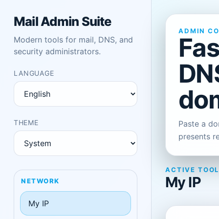
Mail Admin Suite
ADMIN C
Fas
Modern tools for mail, DNS, and
security administrators.
DNS
LANGUAGE
dom
THEME
Paste a dom
presents r
ACTIVE TOO
My IP
NETWORK
My IP