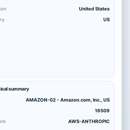
ion
United States
ry
US
ical summary
AMAZON-02 - Amazon.com, Inc., US
16509
ork
AWS-ANTHROPIC