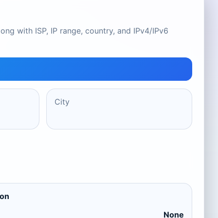
ong with ISP, IP range, country, and IPv4/IPv6
City
ion
None