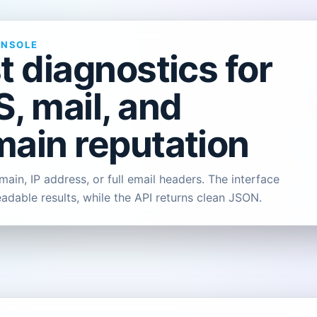
ONSOLE
t diagnostics for
, mail, and
ain reputation
ain, IP address, or full email headers. The interface
eadable results, while the API returns clean JSON.
L