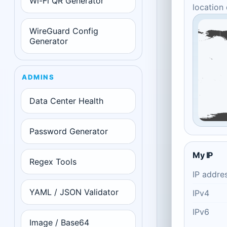
Wi-Fi QR Generator
location
WireGuard Config
Generator
ADMINS
Data Center Health
Password Generator
My IP
Regex Tools
IP addre
YAML / JSON Validator
IPv4
IPv6
Image / Base64