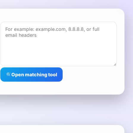
Open matching tool