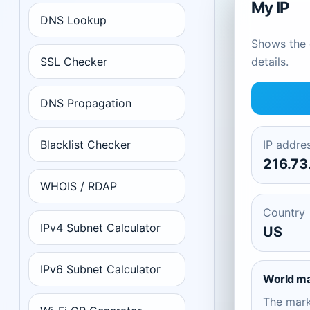
My IP
DNS Lookup
Shows the c
SSL Checker
details.
DNS Propagation
Blacklist Checker
IP addre
216.73
WHOIS / RDAP
Country
IPv4 Subnet Calculator
US
IPv6 Subnet Calculator
World m
The mar