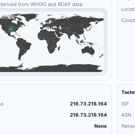
 derived from WHOIS and RDAP data.
Locat
Count
Techn
ss
216.73.216.164
ISP
216.73.216.164
ASN
None
Netw