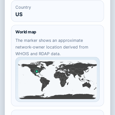
Country
US
World map
The marker shows an approximate
network-owner location derived from
WHOIS and RDAP data.