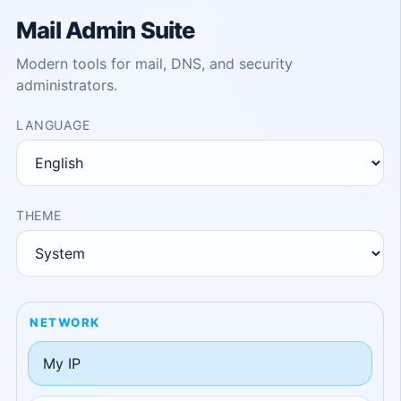
Mail Admin Suite
Modern tools for mail, DNS, and security
administrators.
LANGUAGE
THEME
NETWORK
My IP