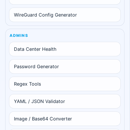
WireGuard Config Generator
ADMINS
Data Center Health
Password Generator
Regex Tools
YAML / JSON Validator
Image / Base64 Converter