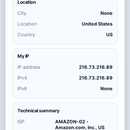
Location
City
None
Location
United States
Country
US
My IP
IP address
216.73.216.89
IPv4
216.73.216.89
IPv6
None
Technical summary
ISP
AMAZON-02 -
Amazon.com, Inc., US