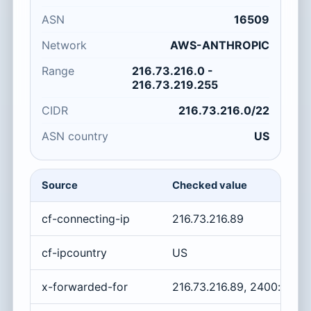
ASN
16509
Network
AWS-ANTHROPIC
Range
216.73.216.0 -
216.73.219.255
CIDR
216.73.216.0/22
ASN country
US
Source
Checked value
cf-connecting-ip
216.73.216.89
cf-ipcountry
US
x-forwarded-for
216.73.216.89, 2400:cb0