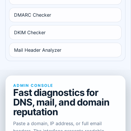
DMARC Checker
DKIM Checker
Mail Header Analyzer
ADMIN CONSOLE
Fast diagnostics for
DNS, mail, and domain
reputation
Paste a domain, IP address, or full email