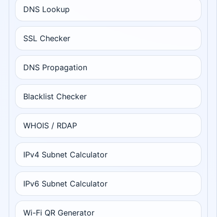
DNS Lookup
SSL Checker
DNS Propagation
Blacklist Checker
WHOIS / RDAP
IPv4 Subnet Calculator
IPv6 Subnet Calculator
Wi-Fi QR Generator