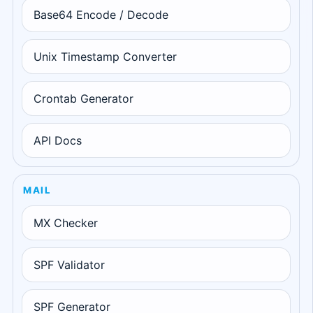
Base64 Encode / Decode
Unix Timestamp Converter
Crontab Generator
API Docs
MAIL
MX Checker
SPF Validator
SPF Generator