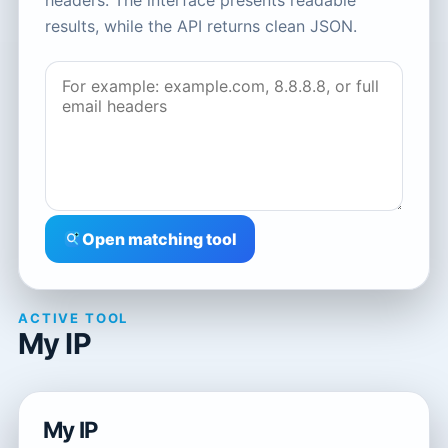
headers. The interface presents readable
results, while the API returns clean JSON.
Open matching tool
ACTIVE TOOL
My IP
My IP