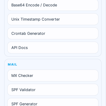
Base64 Encode / Decode
Unix Timestamp Converter
Crontab Generator
API Docs
MAIL
MX Checker
SPF Validator
SPF Generator