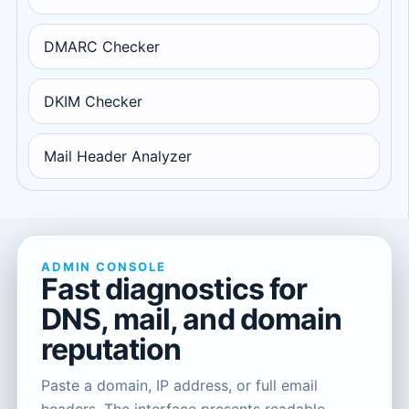
DMARC Checker
DKIM Checker
Mail Header Analyzer
ADMIN CONSOLE
Fast diagnostics for
DNS, mail, and domain
reputation
Paste a domain, IP address, or full email