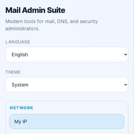
Mail Admin Suite
Modern tools for mail, DNS, and security
administrators.
LANGUAGE
THEME
NETWORK
My IP