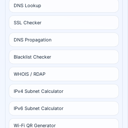
DNS Lookup
SSL Checker
DNS Propagation
Blacklist Checker
WHOIS / RDAP
IPv4 Subnet Calculator
IPv6 Subnet Calculator
Wi-Fi QR Generator