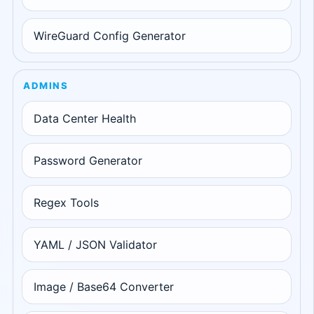
WireGuard Config Generator
ADMINS
Data Center Health
Password Generator
Regex Tools
YAML / JSON Validator
Image / Base64 Converter