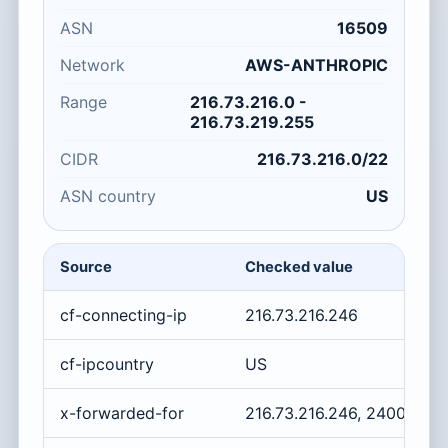
ASN
16509
Network
AWS-ANTHROPIC
Range
216.73.216.0 -
216.73.219.255
CIDR
216.73.216.0/22
ASN country
US
Source
Checked value
cf-connecting-ip
216.73.216.246
cf-ipcountry
US
x-forwarded-for
216.73.216.246, 2400:cb0