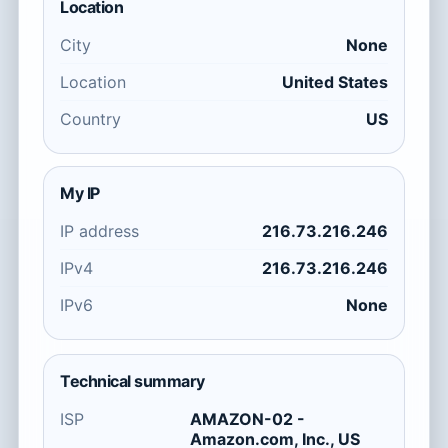
Location
City
None
Location
United States
Country
US
My IP
IP address
216.73.216.246
IPv4
216.73.216.246
IPv6
None
Technical summary
ISP
AMAZON-02 -
Amazon.com, Inc., US