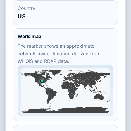
Country
US
World map
The marker shows an approximate
network-owner location derived from
WHOIS and RDAP data.