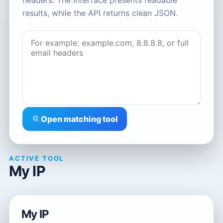
headers. The interface presents readable
results, while the API returns clean JSON.
Open matching tool
ACTIVE TOOL
My IP
My IP