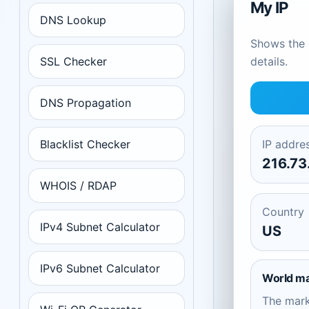
My IP
DNS Lookup
Shows the c
SSL Checker
details.
DNS Propagation
Blacklist Checker
IP addre
216.73
WHOIS / RDAP
Country
IPv4 Subnet Calculator
US
IPv6 Subnet Calculator
World m
The mar