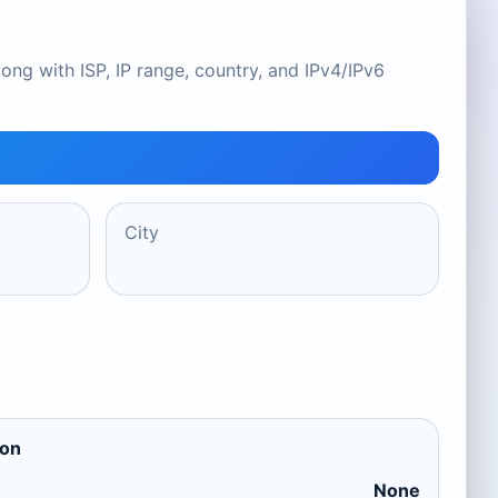
ong with ISP, IP range, country, and IPv4/IPv6
City
ion
None