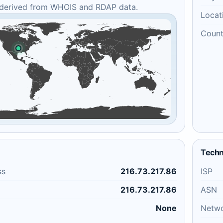
 derived from WHOIS and RDAP data.
Locat
Count
Techn
ss
216.73.217.86
ISP
216.73.217.86
ASN
None
Netw