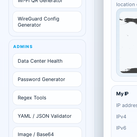
Wi-Fi QR Generator
location
WireGuard Config
Generator
ADMINS
Data Center Health
Password Generator
My IP
Regex Tools
IP addre
YAML / JSON Validator
IPv4
IPv6
Image / Base64