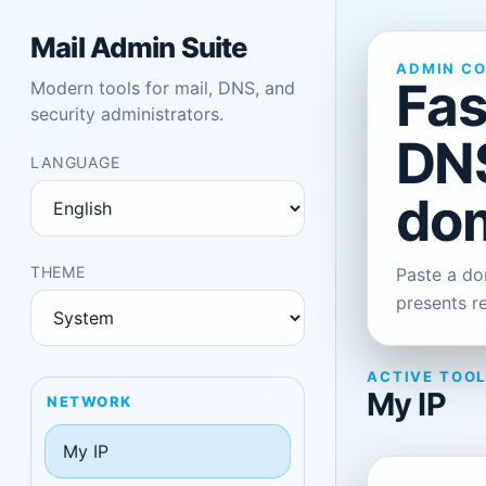
Mail Admin Suite
ADMIN C
Fas
Modern tools for mail, DNS, and
security administrators.
DNS
LANGUAGE
dom
THEME
Paste a dom
presents r
ACTIVE TOO
My IP
NETWORK
My IP