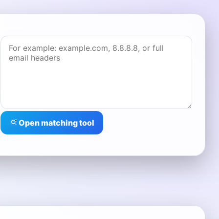
Open matching tool