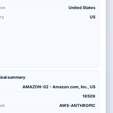
ion
United States
ry
US
ical summary
AMAZON-02 - Amazon.com, Inc., US
16509
ork
AWS-ANTHROPIC