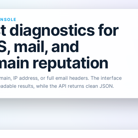
ONSOLE
t diagnostics for
, mail, and
ain reputation
ain, IP address, or full email headers. The interface
eadable results, while the API returns clean JSON.
L