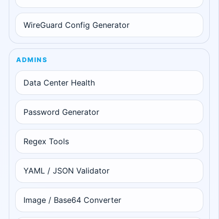
WireGuard Config Generator
ADMINS
Data Center Health
Password Generator
Regex Tools
YAML / JSON Validator
Image / Base64 Converter