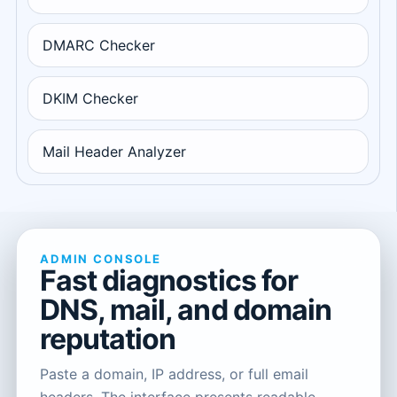
DMARC Checker
DKIM Checker
Mail Header Analyzer
ADMIN CONSOLE
Fast diagnostics for
DNS, mail, and domain
reputation
Paste a domain, IP address, or full email