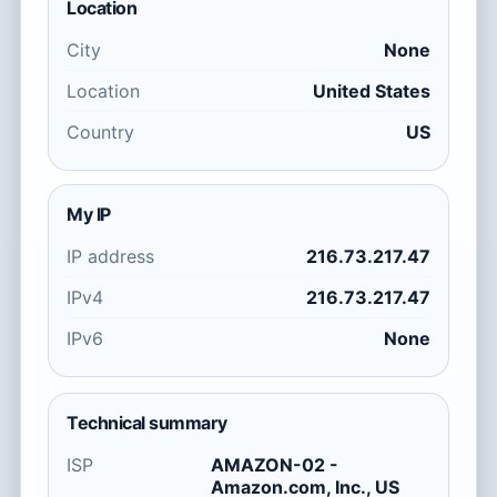
Location
City
None
Location
United States
Country
US
My IP
IP address
216.73.217.47
IPv4
216.73.217.47
IPv6
None
Technical summary
ISP
AMAZON-02 -
Amazon.com, Inc., US