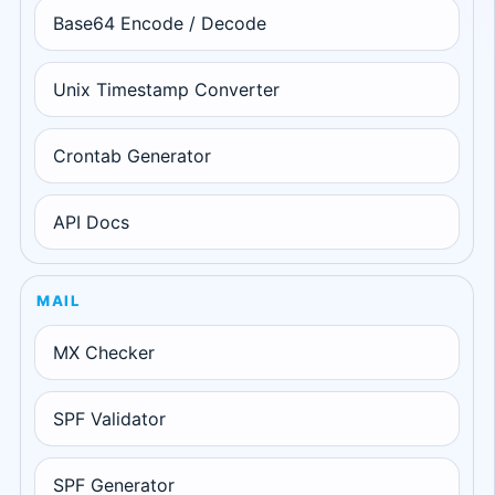
Base64 Encode / Decode
Unix Timestamp Converter
Crontab Generator
API Docs
MAIL
MX Checker
SPF Validator
SPF Generator