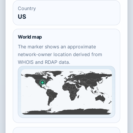
Country
US
World map
The marker shows an approximate
network-owner location derived from
WHOIS and RDAP data.