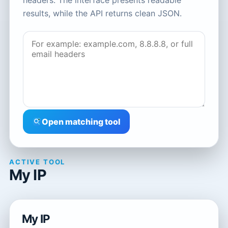
headers. The interface presents readable
results, while the API returns clean JSON.
Open matching tool
ACTIVE TOOL
My IP
My IP