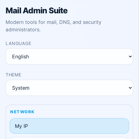
Mail Admin Suite
Modern tools for mail, DNS, and security
administrators.
LANGUAGE
THEME
NETWORK
My IP