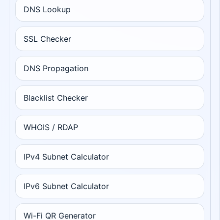
DNS Lookup
SSL Checker
DNS Propagation
Blacklist Checker
WHOIS / RDAP
IPv4 Subnet Calculator
IPv6 Subnet Calculator
Wi-Fi QR Generator