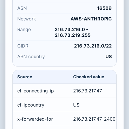
ASN
16509
Network
AWS-ANTHROPIC
Range
216.73.216.0 -
216.73.219.255
CIDR
216.73.216.0/22
ASN country
US
Source
Checked value
cf-connecting-ip
216.73.217.47
cf-ipcountry
US
x-forwarded-for
216.73.217.47, 2400:cb00