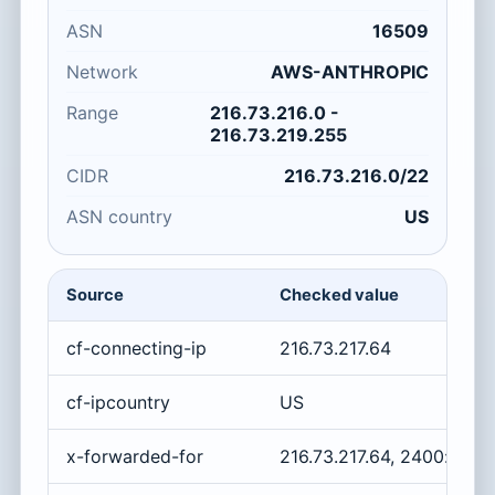
ASN
16509
Network
AWS-ANTHROPIC
Range
216.73.216.0 -
216.73.219.255
CIDR
216.73.216.0/22
ASN country
US
Source
Checked value
cf-connecting-ip
216.73.217.64
cf-ipcountry
US
x-forwarded-for
216.73.217.64, 2400:cb00