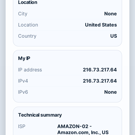
Location
City
None
Location
United States
Country
US
My IP
IP address
216.73.217.64
IPv4
216.73.217.64
IPv6
None
Technical summary
ISP
AMAZON-02 -
Amazon.com, Inc., US