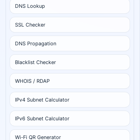
DNS Lookup
SSL Checker
DNS Propagation
Blacklist Checker
WHOIS / RDAP
IPv4 Subnet Calculator
IPv6 Subnet Calculator
Wi-Fi QR Generator