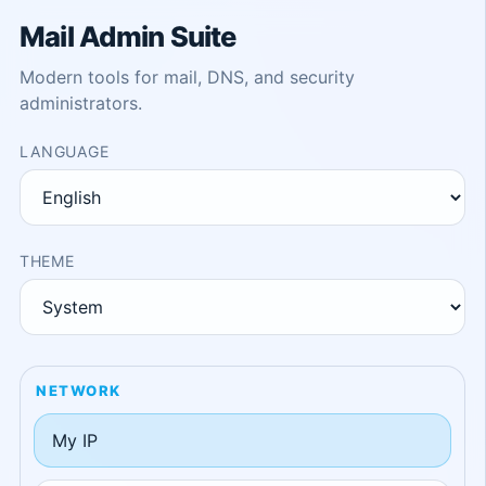
Mail Admin Suite
Modern tools for mail, DNS, and security
administrators.
LANGUAGE
THEME
NETWORK
My IP