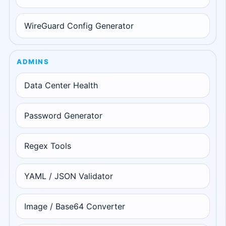
WireGuard Config Generator
ADMINS
Data Center Health
Password Generator
Regex Tools
YAML / JSON Validator
Image / Base64 Converter