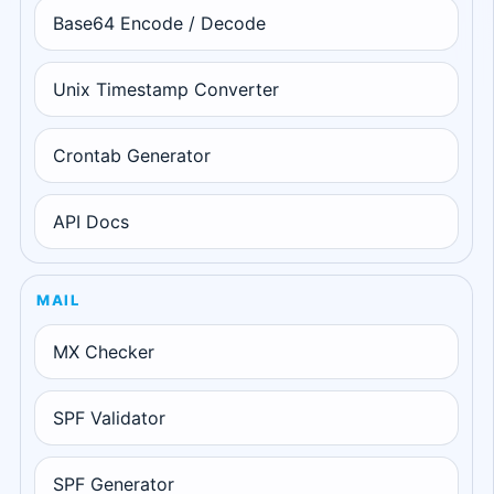
Base64 Encode / Decode
Unix Timestamp Converter
Crontab Generator
API Docs
MAIL
MX Checker
SPF Validator
SPF Generator