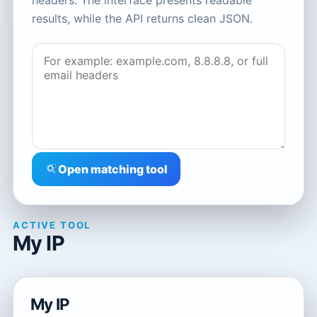
headers. The interface presents readable
results, while the API returns clean JSON.
Open matching tool
ACTIVE TOOL
My IP
My IP