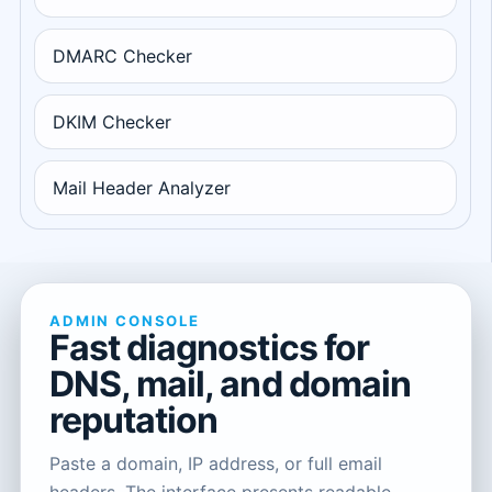
DMARC Checker
DKIM Checker
Mail Header Analyzer
ADMIN CONSOLE
Fast diagnostics for
DNS, mail, and domain
reputation
Paste a domain, IP address, or full email