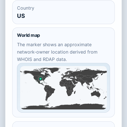
Country
US
World map
The marker shows an approximate
network-owner location derived from
WHOIS and RDAP data.