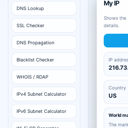
My IP
DNS Lookup
Shows the c
SSL Checker
details.
DNS Propagation
Blacklist Checker
IP addre
216.73
WHOIS / RDAP
Country
IPv4 Subnet Calculator
US
IPv6 Subnet Calculator
World m
The mar