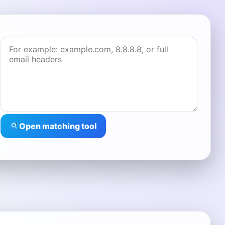
Open matching tool