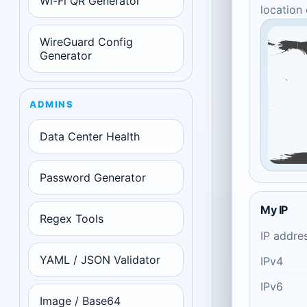
Wi-Fi QR Generator
location
WireGuard Config
Generator
ADMINS
Data Center Health
Password Generator
My IP
Regex Tools
IP addre
YAML / JSON Validator
IPv4
IPv6
Image / Base64