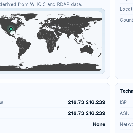
 derived from WHOIS and RDAP data.
Locat
Count
Techn
ss
216.73.216.239
ISP
216.73.216.239
ASN
None
Netw