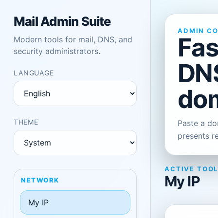
Mail Admin Suite
ADMIN C
Fas
Modern tools for mail, DNS, and
security administrators.
DNS
LANGUAGE
dom
THEME
Paste a dom
presents r
ACTIVE TOO
My IP
NETWORK
My IP