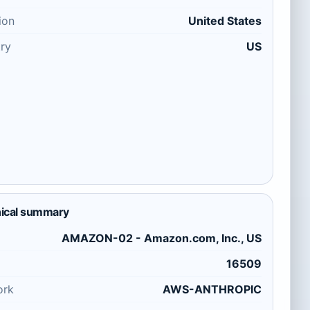
ion
United States
ry
US
ical summary
AMAZON-02 - Amazon.com, Inc., US
16509
ork
AWS-ANTHROPIC