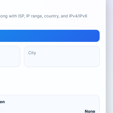
ong with ISP, IP range, country, and IPv4/IPv6
City
ion
None