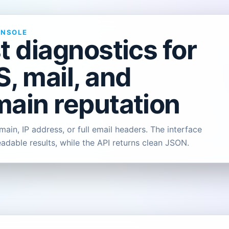
ONSOLE
t diagnostics for
, mail, and
ain reputation
ain, IP address, or full email headers. The interface
eadable results, while the API returns clean JSON.
L