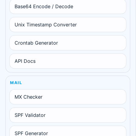
Base64 Encode / Decode
Unix Timestamp Converter
Crontab Generator
API Docs
MAIL
MX Checker
SPF Validator
SPF Generator