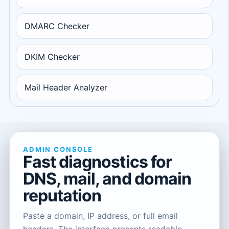
DMARC Checker
DKIM Checker
Mail Header Analyzer
ADMIN CONSOLE
Fast diagnostics for
DNS, mail, and domain
reputation
Paste a domain, IP address, or full email