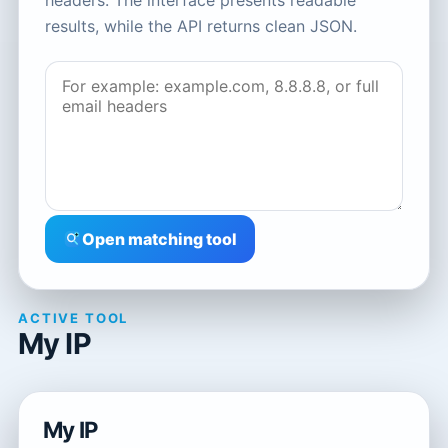
headers. The interface presents readable
results, while the API returns clean JSON.
Open matching tool
ACTIVE TOOL
My IP
My IP