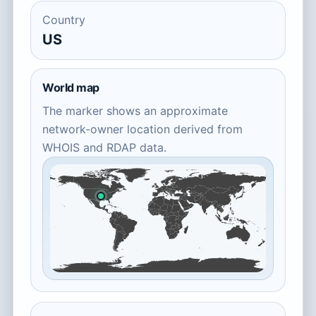
Country
US
World map
The marker shows an approximate
network-owner location derived from
WHOIS and RDAP data.