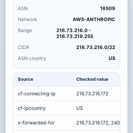
ASN
16509
Network
AWS-ANTHROPIC
Range
216.73.216.0 -
216.73.219.255
CIDR
216.73.216.0/22
ASN country
US
Source
Checked value
cf-connecting-ip
216.73.216.172
cf-ipcountry
US
x-forwarded-for
216.73.216.172, 2400:cb0