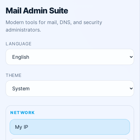
Mail Admin Suite
Modern tools for mail, DNS, and security
administrators.
LANGUAGE
THEME
NETWORK
My IP