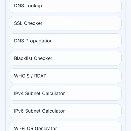
DNS Lookup
SSL Checker
DNS Propagation
Blacklist Checker
WHOIS / RDAP
IPv4 Subnet Calculator
IPv6 Subnet Calculator
Wi-Fi QR Generator