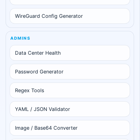
WireGuard Config Generator
ADMINS
Data Center Health
Password Generator
Regex Tools
YAML / JSON Validator
Image / Base64 Converter