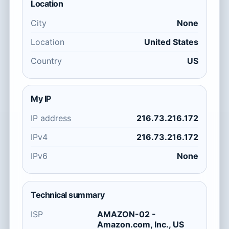
Location
City
None
Location
United States
Country
US
My IP
IP address
216.73.216.172
IPv4
216.73.216.172
IPv6
None
Technical summary
ISP
AMAZON-02 -
Amazon.com, Inc., US