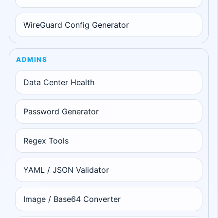
WireGuard Config Generator
ADMINS
Data Center Health
Password Generator
Regex Tools
YAML / JSON Validator
Image / Base64 Converter