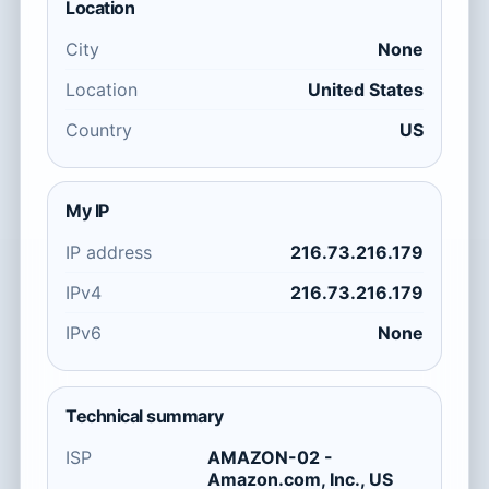
Location
City
None
Location
United States
Country
US
My IP
IP address
216.73.216.179
IPv4
216.73.216.179
IPv6
None
Technical summary
ISP
AMAZON-02 -
Amazon.com, Inc., US