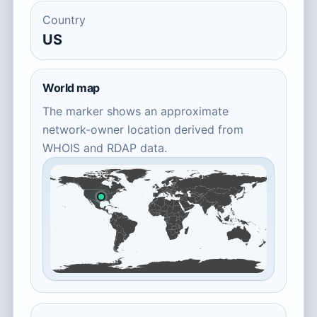
Country
US
World map
The marker shows an approximate
network-owner location derived from
WHOIS and RDAP data.