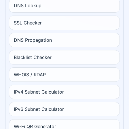
DNS Lookup
SSL Checker
DNS Propagation
Blacklist Checker
WHOIS / RDAP
IPv4 Subnet Calculator
IPv6 Subnet Calculator
Wi-Fi QR Generator