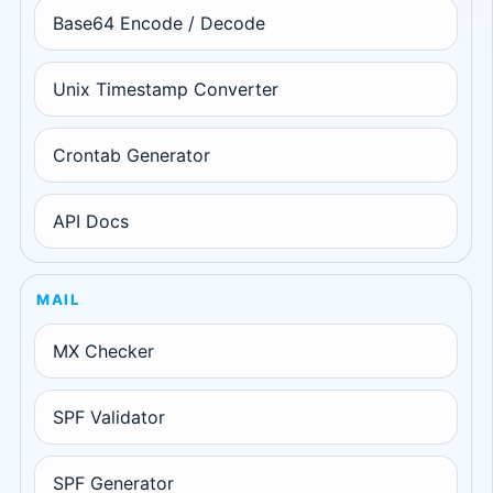
Base64 Encode / Decode
Unix Timestamp Converter
Crontab Generator
API Docs
MAIL
MX Checker
SPF Validator
SPF Generator