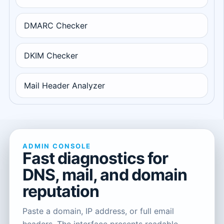
DMARC Checker
DKIM Checker
Mail Header Analyzer
ADMIN CONSOLE
Fast diagnostics for
DNS, mail, and domain
reputation
Paste a domain, IP address, or full email