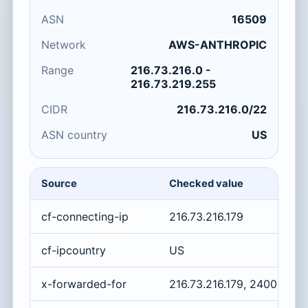
ASN
16509
Network
AWS-ANTHROPIC
Range
216.73.216.0 -
216.73.219.255
CIDR
216.73.216.0/22
ASN country
US
Source
Checked value
cf-connecting-ip
216.73.216.179
cf-ipcountry
US
x-forwarded-for
216.73.216.179, 2400:cb0