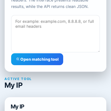
headers. The interface presents readable
results, while the API returns clean JSON.
Open matching tool
ACTIVE TOOL
My IP
My IP