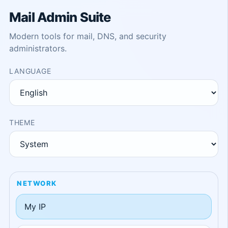
Mail Admin Suite
Modern tools for mail, DNS, and security
administrators.
LANGUAGE
THEME
NETWORK
My IP