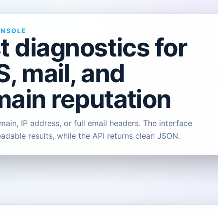
ONSOLE
t diagnostics for
, mail, and
ain reputation
ain, IP address, or full email headers. The interface
eadable results, while the API returns clean JSON.
L