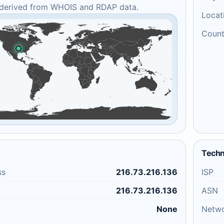
 derived from WHOIS and RDAP data.
Locat
Count
Techn
ss
216.73.216.136
ISP
216.73.216.136
ASN
None
Netw