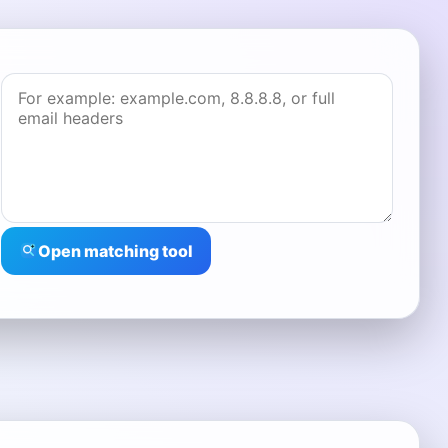
Open matching tool