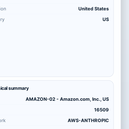
ion
United States
ry
US
ical summary
AMAZON-02 - Amazon.com, Inc., US
16509
ork
AWS-ANTHROPIC