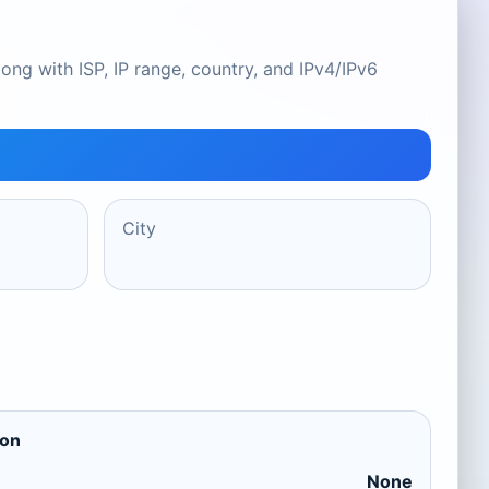
ong with ISP, IP range, country, and IPv4/IPv6
City
ion
None