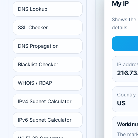
My IP
DNS Lookup
Shows the c
SSL Checker
details.
DNS Propagation
Blacklist Checker
IP addre
216.73
WHOIS / RDAP
Country
IPv4 Subnet Calculator
US
IPv6 Subnet Calculator
World m
The mar