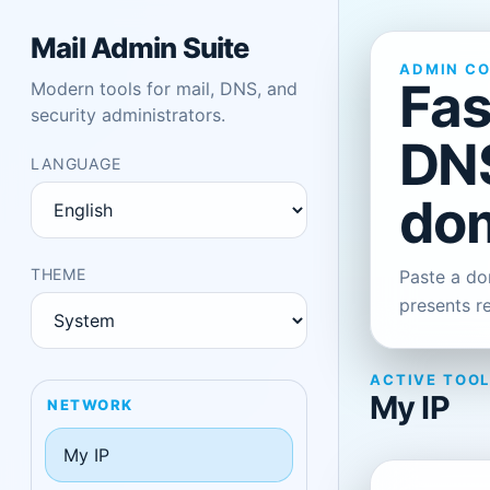
Mail Admin Suite
ADMIN C
Fas
Modern tools for mail, DNS, and
security administrators.
DNS
LANGUAGE
dom
THEME
Paste a dom
presents r
ACTIVE TOO
My IP
NETWORK
My IP