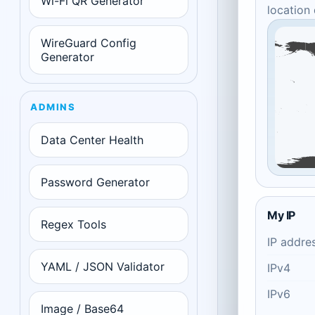
Wi-Fi QR Generator
location
WireGuard Config
Generator
ADMINS
Data Center Health
Password Generator
My IP
Regex Tools
IP addre
YAML / JSON Validator
IPv4
IPv6
Image / Base64