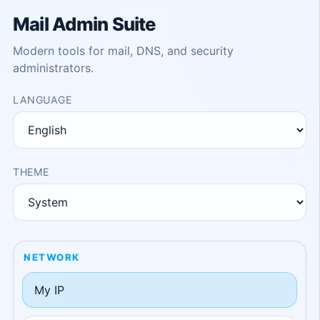
Mail Admin Suite
Modern tools for mail, DNS, and security
administrators.
LANGUAGE
THEME
NETWORK
My IP