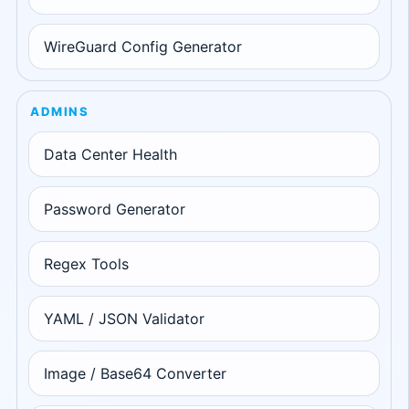
WireGuard Config Generator
ADMINS
Data Center Health
Password Generator
Regex Tools
YAML / JSON Validator
Image / Base64 Converter