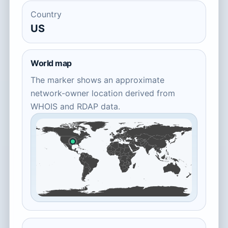
Country
US
World map
The marker shows an approximate
network-owner location derived from
WHOIS and RDAP data.