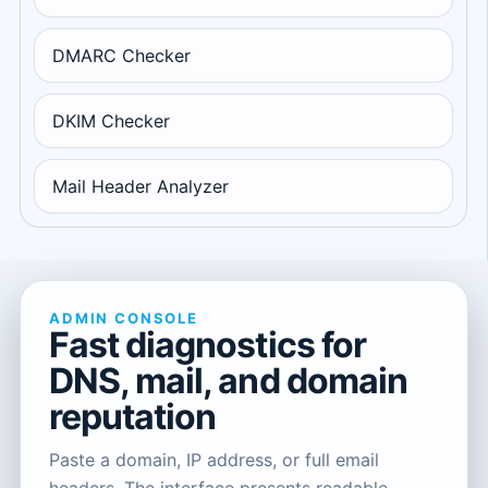
DMARC Checker
DKIM Checker
Mail Header Analyzer
ADMIN CONSOLE
Fast diagnostics for
DNS, mail, and domain
reputation
Paste a domain, IP address, or full email