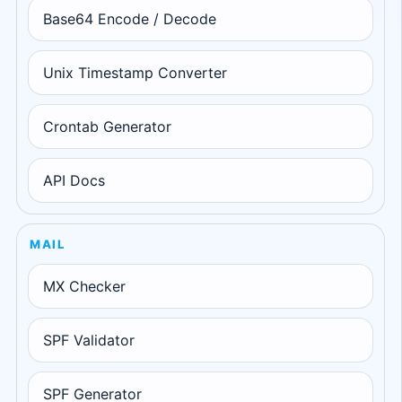
Base64 Encode / Decode
Unix Timestamp Converter
Crontab Generator
API Docs
MAIL
MX Checker
SPF Validator
SPF Generator