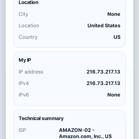
Location
City
None
Location
United States
Country
US
My IP
IP address
216.73.217.13
IPv4
216.73.217.13
IPv6
None
Technical summary
ISP
AMAZON-02 -
Amazon.com, Inc., US