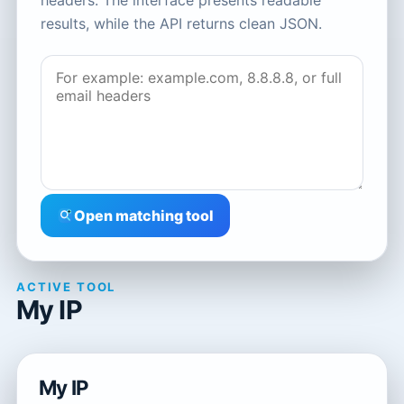
headers. The interface presents readable
results, while the API returns clean JSON.
Open matching tool
ACTIVE TOOL
My IP
My IP