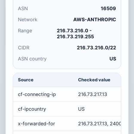
ASN
16509
Network
AWS-ANTHROPIC
Range
216.73.216.0 -
216.73.219.255
CIDR
216.73.216.0/22
ASN country
US
Source
Checked value
cf-connecting-ip
216.73.217.13
cf-ipcountry
US
x-forwarded-for
216.73.217.13, 2400:cb0