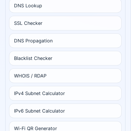
DNS Lookup
SSL Checker
DNS Propagation
Blacklist Checker
WHOIS / RDAP
IPv4 Subnet Calculator
IPv6 Subnet Calculator
Wi-Fi QR Generator