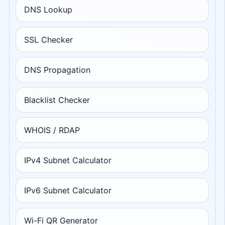
DNS Lookup
SSL Checker
DNS Propagation
Blacklist Checker
WHOIS / RDAP
IPv4 Subnet Calculator
IPv6 Subnet Calculator
Wi-Fi QR Generator