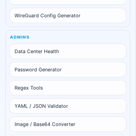
WireGuard Config Generator
ADMINS
Data Center Health
Password Generator
Regex Tools
YAML / JSON Validator
Image / Base64 Converter