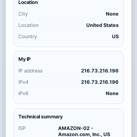
Location
City
None
Location
United States
Country
US
My IP
IP address
216.73.216.196
IPv4
216.73.216.196
IPv6
None
Technical summary
ISP
AMAZON-02 -
Amazon.com, Inc., US