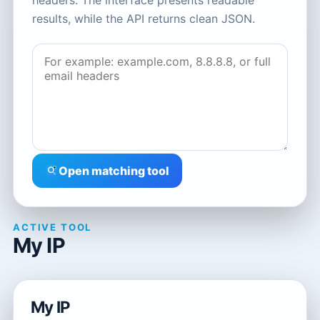
headers. The interface presents readable
results, while the API returns clean JSON.
Open matching tool
ACTIVE TOOL
My IP
My IP