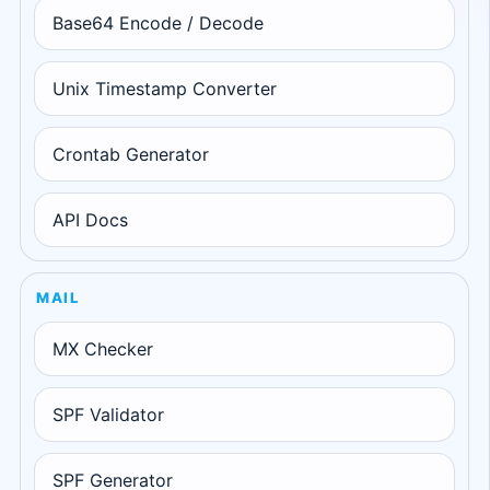
Base64 Encode / Decode
Unix Timestamp Converter
Crontab Generator
API Docs
MAIL
MX Checker
SPF Validator
SPF Generator