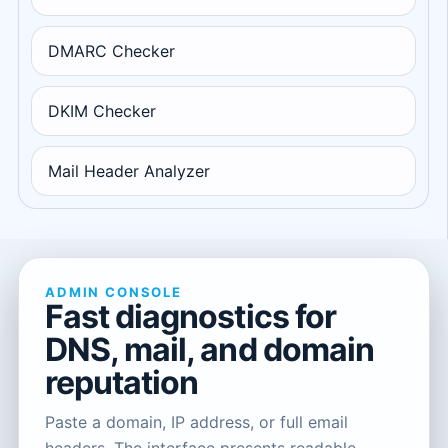
DMARC Checker
DKIM Checker
Mail Header Analyzer
ADMIN CONSOLE
Fast diagnostics for
DNS, mail, and domain
reputation
Paste a domain, IP address, or full email