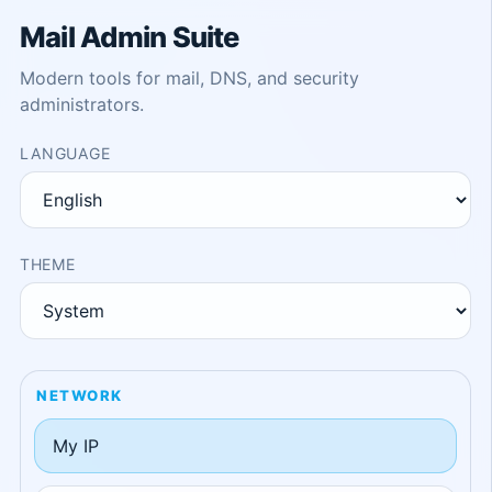
Mail Admin Suite
Modern tools for mail, DNS, and security
administrators.
LANGUAGE
THEME
NETWORK
My IP