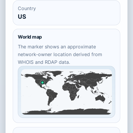
Country
US
World map
The marker shows an approximate
network-owner location derived from
WHOIS and RDAP data.