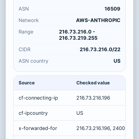
ASN
16509
Network
AWS-ANTHROPIC
Range
216.73.216.0 -
216.73.219.255
CIDR
216.73.216.0/22
ASN country
US
Source
Checked value
cf-connecting-ip
216.73.216.196
cf-ipcountry
US
x-forwarded-for
216.73.216.196, 2400:cb0